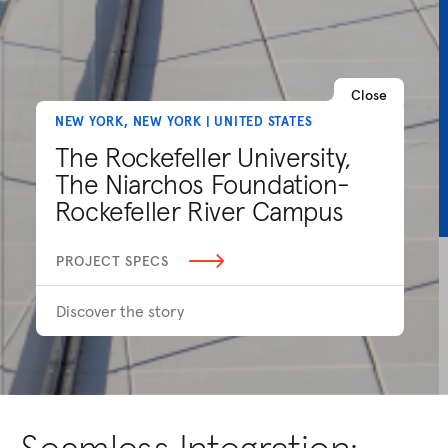
Close
NEW YORK, NEW YORK | UNITED STATES
The Rockefeller University,
The Niarchos Foundation-
Rockefeller River Campus
PROJECT SPECS
Discover the story