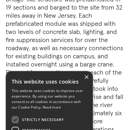
19 sections and barged to the site from 32
miles away in New Jersey. Each
prefabricated module was shipped with
two levels of concrete slab, lighting, and
fire suppression services for over the
roadway, as well as necessary connections
for existing buildings on campus, and
installed overnight using a barge crane.
Planned for more than a year, each of the
×
19 midnight installations was carefully
This website uses cookies
orchestrated by sequence that took into
This website uses cookies to improve user
account the tide, which would rise and fall
experience. By using our website you
consent to all cookies in accordance with
approximately three feet, and the river
our Cookie Policy.
Read more
current, which flowed at approximately six
miles per hour, in addition to more
STRICTLY NECESSARY
traditional coordination considerations.