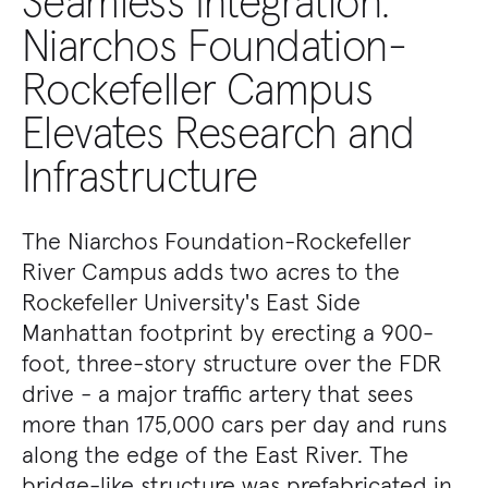
Seamless Integration:
Niarchos Foundation-
Rockefeller Campus
Elevates Research and
Infrastructure
The Niarchos Foundation-Rockefeller
River Campus adds two acres to the
Rockefeller University's East Side
Manhattan footprint by erecting a 900-
foot, three-story structure over the FDR
drive - a major traffic artery that sees
more than 175,000 cars per day and runs
along the edge of the East River. The
bridge-like structure was prefabricated in