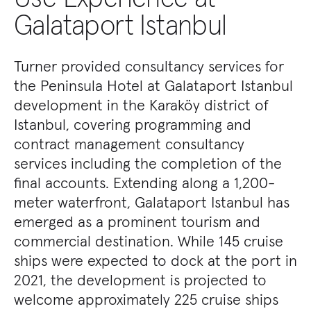
Galataport Istanbul
Turner provided consultancy services for
the Peninsula Hotel at Galataport Istanbul
development in the Karaköy district of
Istanbul, covering programming and
contract management consultancy
services including the completion of the
final accounts. Extending along a 1,200-
meter waterfront, Galataport Istanbul has
emerged as a prominent tourism and
commercial destination. While 145 cruise
ships were expected to dock at the port in
2021, the development is projected to
welcome approximately 225 cruise ships