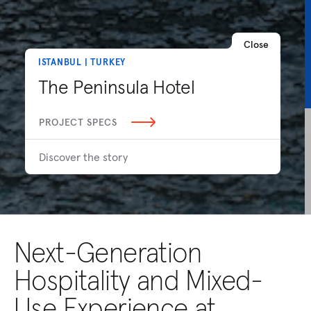
Close
ISTANBUL | TURKEY
The Peninsula Hotel
PROJECT SPECS
Discover the story
Next-Generation
Hospitality and Mixed-
Use Experience at