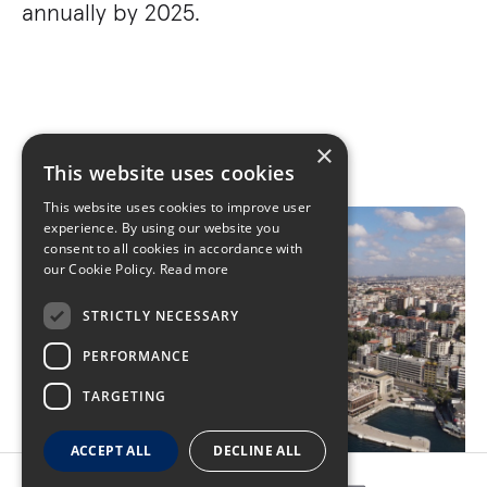
annually by 2025.
×
This website uses cookies
This website uses cookies to improve user
experience. By using our website you
consent to all cookies in accordance with
our Cookie Policy.
Read more
STRICTLY NECESSARY
PERFORMANCE
TARGETING
ACCEPT ALL
DECLINE ALL