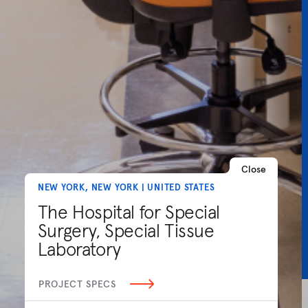
Close
NEW YORK, NEW YORK | UNITED STATES
The Hospital for Special
Surgery, Special Tissue
Laboratory
PROJECT SPECS