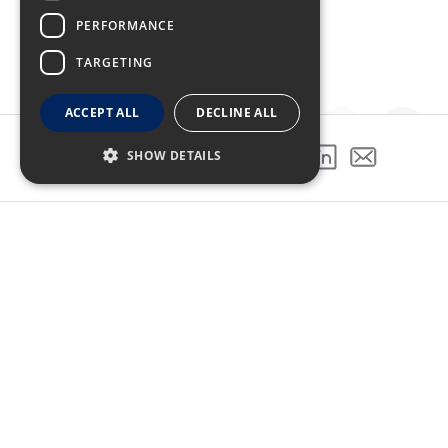
PERFORMANCE
TARGETING
ACCEPT ALL
DECLINE ALL
SHOW DETAILS
SHARE THIS PROJECT
GALLERY