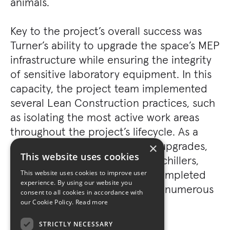
animals.
Key to the project’s overall success was
Turner’s ability to upgrade the space’s MEP
infrastructure while ensuring the integrity
of sensitive laboratory equipment. In this
capacity, the project team implemented
several Lean Construction practices, such
as isolating the most active work areas
throughout the project’s lifecycle. As a
result, extensive infrastructure upgrades,
×
This website uses cookies
such as the installation of new chillers,
HVAC, and life systems, were completed
This website uses cookies to improve user
experience. By using our website you
without adversely affecting the numerous
consent to all cookies in accordance with
“clean rooms.”
our Cookie Policy.
Read more
STRICTLY NECESSARY