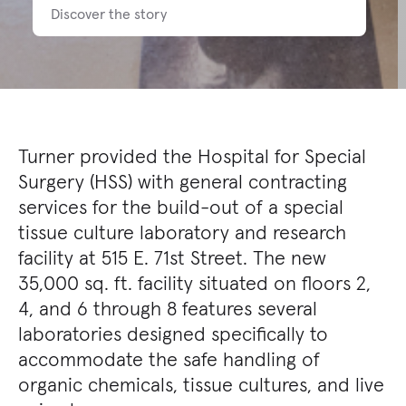
Discover the story
Turner provided the Hospital for Special
Surgery (HSS) with general contracting
services for the build-out of a special
tissue culture laboratory and research
facility at 515 E. 71st Street. The new
35,000 sq. ft. facility situated on floors 2,
4, and 6 through 8 features several
laboratories designed specifically to
accommodate the safe handling of
organic chemicals, tissue cultures, and live