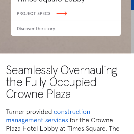
PROJECT SPECS
Discover the story
Seamlessly Overhauling
the Fully Occupied
Crowne Plaza
Turner provided
construction
management services
for the Crowne
Plaza Hotel Lobby at Times Square. The