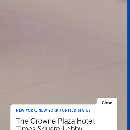
Close
NEW YORK, NEW YORK | UNITED STATES
The Crowne Plaza Hotel,
Times Square Lobby