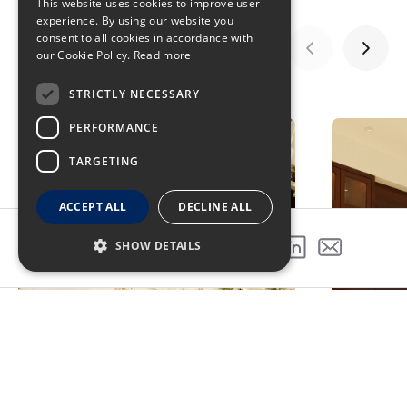
This website uses cookies to improve user
experience. By using our website you
consent to all cookies in accordance with
our Cookie Policy.
Read more
STRICTLY NECESSARY
GALLERY
PERFORMANCE
TARGETING
ACCEPT ALL
DECLINE ALL
SHOW DETAILS
SHARE THIS PROJECT