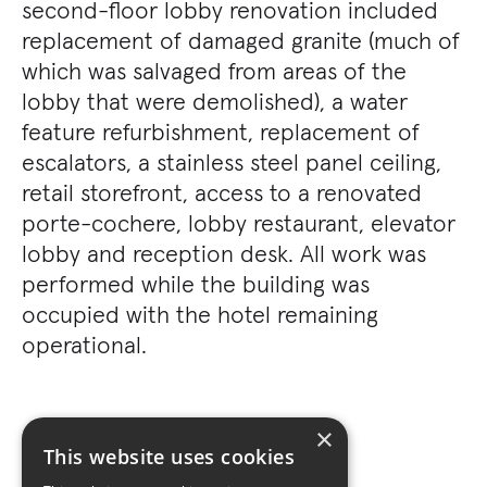
second-floor lobby renovation included
replacement of damaged granite (much of
which was salvaged from areas of the
lobby that were demolished), a water
feature refurbishment, replacement of
escalators, a stainless steel panel ceiling,
retail storefront, access to a renovated
porte-cochere, lobby restaurant, elevator
lobby and reception desk. All work was
performed while the building was
occupied with the hotel remaining
operational.
×
This website uses cookies