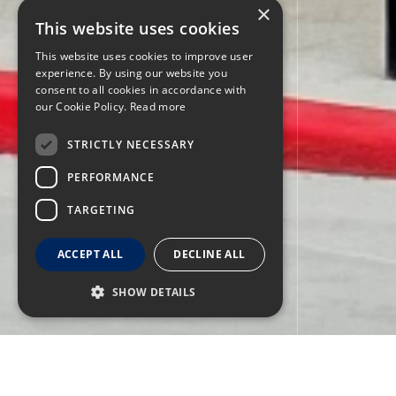
×
This website uses cookies
This website uses cookies to improve user
experience. By using our website you
consent to all cookies in accordance with
our Cookie Policy.
Read more
STRICTLY NECESSARY
PERFORMANCE
TARGETING
ACCEPT ALL
DECLINE ALL
SHOW DETAILS