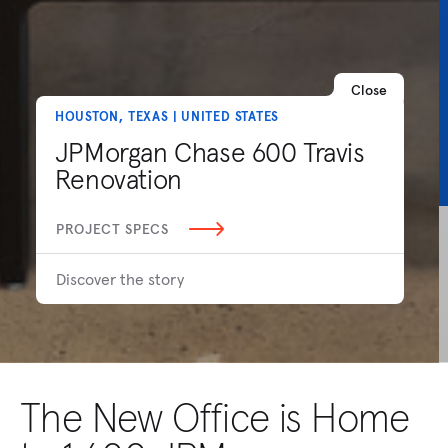
Close
HOUSTON, TEXAS | UNITED STATES
JPMorgan Chase 600 Travis
Renovation
PROJECT SPECS
Discover the story
The New Office is Home