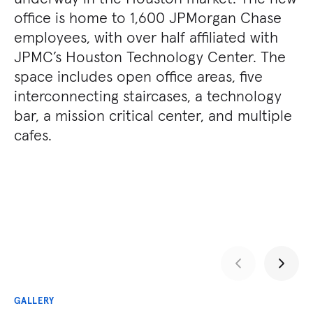
office is home to 1,600 JPMorgan Chase
employees, with over half affiliated with
JPMC’s Houston Technology Center. The
space includes open office areas, five
interconnecting staircases, a technology
bar, a mission critical center, and multiple
cafes.
GALLERY