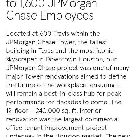
to 1,600 JPMorgan
Chase Employees
Located at 600 Travis within the
JPMorgan Chase Tower, the tallest
building in Texas and the most iconic
skyscraper in Downtown Houston, our
JPMorgan Chase project was one of many
major Tower renovations aimed to define
the future of the workplace, ensuring it
will remain a best-in-class hub for peak
performance for decades to come. The
12-floor – 240,000 sq. ft. interior
renovation was the largest commercial
office tenant improvement project
underway in the Houston market. The new