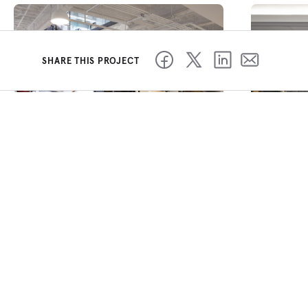
SHARE THIS PROJECT
Our bright, open concept office
is filled with the latest in
collaboration and private spaces for
our software engineers to leverage.
This office represents the next
generation of workspace design and