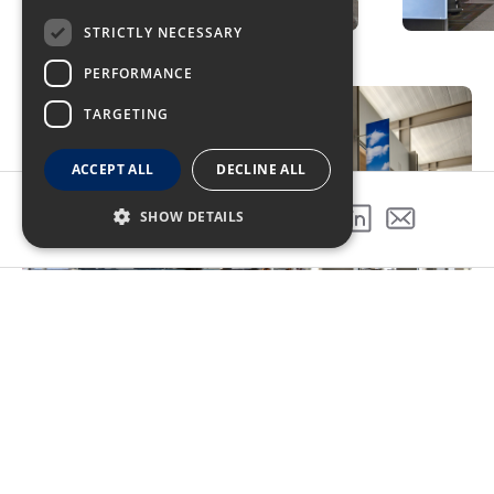
STRICTLY NECESSARY
PERFORMANCE
TARGETING
ACCEPT ALL
DECLINE ALL
SHOW DETAILS
SHARE THIS PROJECT
Top-Priority Sustainability
The Sacramento International Airport Terminal