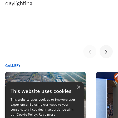
daylighting.
GALLERY
×
This website uses cookies
This website uses cookies to improve user
experience. By using our website you
consent to all cookies in accordance with
our Cookie Policy.
Read more