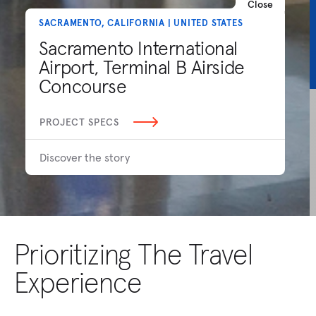
Close
SACRAMENTO, CALIFORNIA | UNITED STATES
Sacramento International
Airport, Terminal B Airside
Concourse
PROJECT SPECS
Discover the story
Prioritizing The Travel
Experience