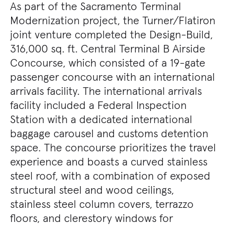
As part of the Sacramento Terminal
Modernization project, the Turner/Flatiron
joint venture completed the Design-Build,
316,000 sq. ft. Central Terminal B Airside
Concourse, which consisted of a 19-gate
passenger concourse with an international
arrivals facility. The international arrivals
facility included a Federal Inspection
Station with a dedicated international
baggage carousel and customs detention
space. The concourse prioritizes the travel
experience and boasts a curved stainless
steel roof, with a combination of exposed
structural steel and wood ceilings,
stainless steel column covers, terrazzo
floors, and clerestory windows for