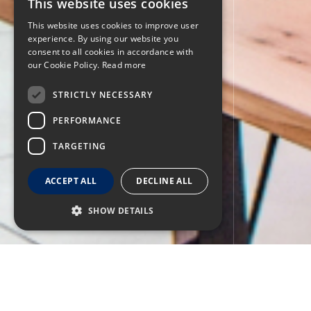
This website uses cookies
This website uses cookies to improve user
experience. By using our website you
consent to all cookies in accordance with
our Cookie Policy.
Read more
STRICTLY NECESSARY
PERFORMANCE
TARGETING
ACCEPT ALL
DECLINE ALL
SHOW DETAILS