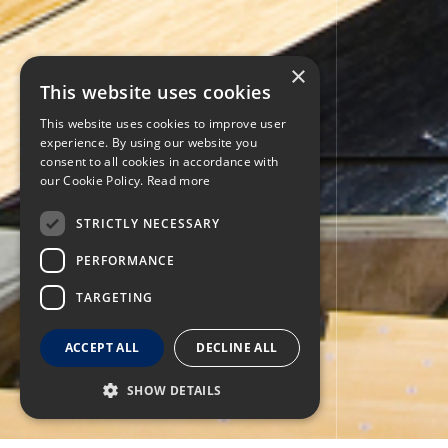
×
This website uses cookies
This website uses cookies to improve user
experience. By using our website you
consent to all cookies in accordance with
our Cookie Policy.
Read more
STRICTLY NECESSARY
PERFORMANCE
TARGETING
ACCEPT ALL
DECLINE ALL
SHOW DETAILS