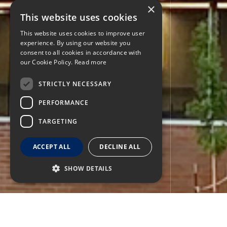
×
This website uses cookies
This website uses cookies to improve user
experience. By using our website you
consent to all cookies in accordance with
our Cookie Policy.
Read more
STRICTLY NECESSARY
PERFORMANCE
TARGETING
ACCEPT ALL
DECLINE ALL
SHOW DETAILS