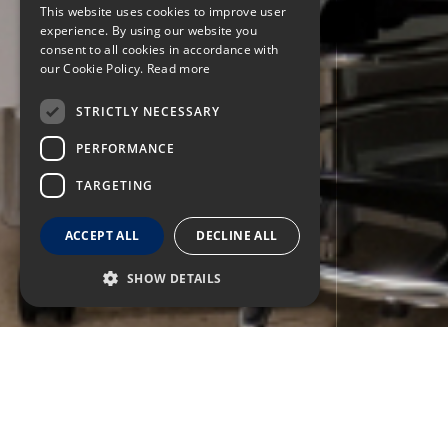
This website uses cookies to improve user
experience. By using our website you
consent to all cookies in accordance with
our Cookie Policy.
Read more
STRICTLY NECESSARY
PERFORMANCE
TARGETING
ACCEPT ALL
DECLINE ALL
SHOW DETAILS