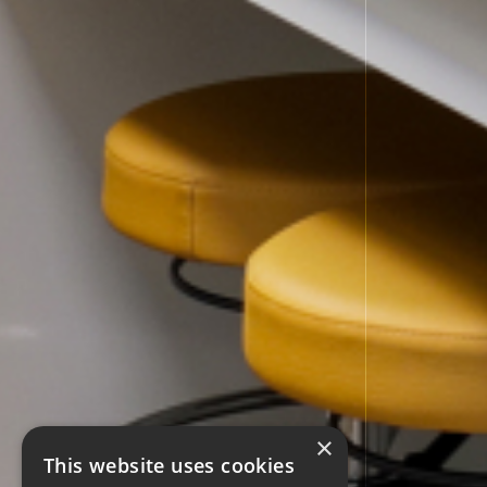
×
This website uses cookies