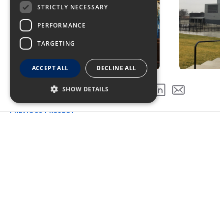
STRICTLY NECESSARY
PERFORMANCE
TARGETING
ACCEPT ALL
DECLINE ALL
SHOW DETAILS
SHARE THIS PROJECT
PREVIOUS PROJECT