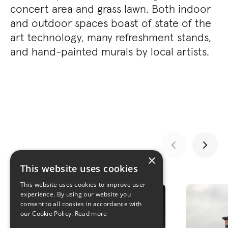
concert area and grass lawn. Both indoor
and outdoor spaces boast of state of the
art technology, many refreshment stands,
and hand-painted murals by local artists.
×
This website uses cookies
GALLERY
This website uses cookies to improve user
experience. By using our website you
consent to all cookies in accordance with
our Cookie Policy.
Read more