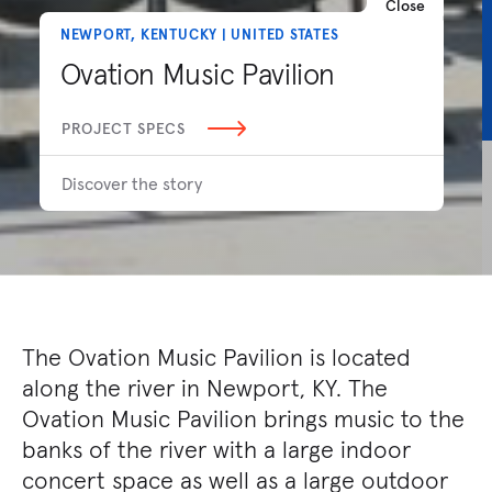
Close
NEWPORT, KENTUCKY | UNITED STATES
Ovation Music Pavilion
PROJECT SPECS
Discover the story
The Ovation Music Pavilion is located
along the river in Newport, KY. The
Ovation Music Pavilion brings music to the
banks of the river with a large indoor
concert space as well as a large outdoor