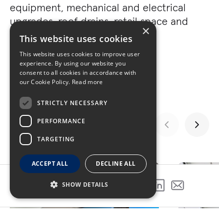
equipment, mechanical and electrical
upgrades, roof drains, retail space and
×
more.
This website uses cookies
This website uses cookies to improve user
experience. By using our website you
consent to all cookies in accordance with
our Cookie Policy.
Read more
STRICTLY NECESSARY
PERFORMANCE
TARGETING
GALLERY
ACCEPT ALL
DECLINE ALL
SHOW DETAILS
SHARE THIS PROJECT