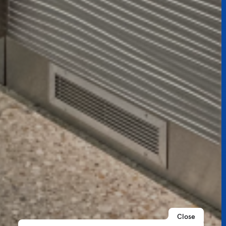
Close