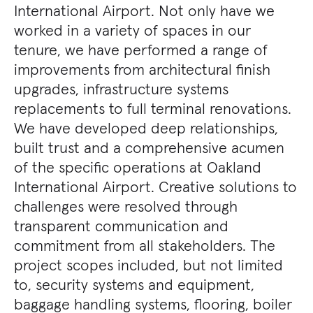
International Airport. Not only have we
worked in a variety of spaces in our
tenure, we have performed a range of
improvements from architectural finish
upgrades, infrastructure systems
replacements to full terminal renovations.
We have developed deep relationships,
built trust and a comprehensive acumen
of the specific operations at Oakland
International Airport. Creative solutions to
challenges were resolved through
transparent communication and
commitment from all stakeholders. The
project scopes included, but not limited
to, security systems and equipment,
baggage handling systems, flooring, boiler