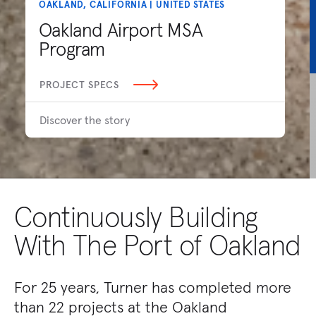
OAKLAND, CALIFORNIA | UNITED STATES
Oakland Airport MSA
Program
PROJECT SPECS
Discover the story
Continuously Building
With The Port of Oakland
For 25 years, Turner has completed more
than 22 projects at the Oakland