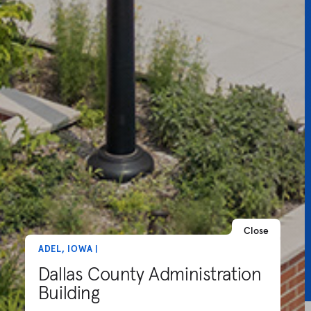
Close
ADEL, IOWA |
Dallas County Administration
Building