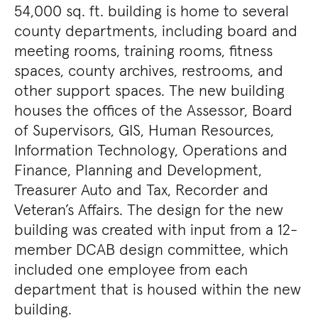
54,000 sq. ft. building is home to several
county departments, including board and
meeting rooms, training rooms, fitness
spaces, county archives, restrooms, and
other support spaces. The new building
houses the offices of the Assessor, Board
of Supervisors, GIS, Human Resources,
Information Technology, Operations and
Finance, Planning and Development,
Treasurer Auto and Tax, Recorder and
Veteran’s Affairs. The design for the new
building was created with input from a 12-
member DCAB design committee, which
included one employee from each
department that is housed within the new
building.