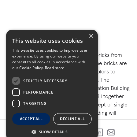
×
This website uses cookies
This website uses cookies to improve user
The building will be constructed with bricks from
experience. By using our website you
consent to all cookies in accordance with
local brick manufacturer Glen Gery. The bricks are
our Cookie Policy.
Read more
manufactured with a combination of colors to
match the Adel City Square aesthetics. The
STRICTLY NECESSARY
intentional siting of the new Administration Building
PERFORMANCE
across from the historic Courthouse will together
TARGETING
form the defining element of the concept of single
point access for citizens. The new building will
ACCEPT ALL
DECLINE ALL
include a special collection area to preserve and
protect the most historic and important county
SHOW DETAILS
SHARE THIS PROJECT