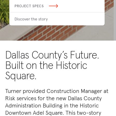
PROJECT SPECS
Discover the story
Dallas County’s Future.
Built on the Historic
Square.
Turner provided Construction Manager at
Risk services for the new Dallas County
Administration Building in the Historic
Downtown Adel Square. This two-story