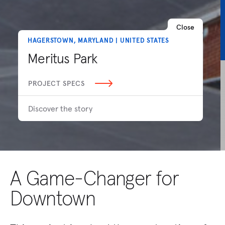
Close
HAGERSTOWN, MARYLAND | UNITED STATES
Meritus Park
PROJECT SPECS
Discover the story
A Game-Changer for
Downtown