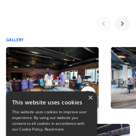
GALLERY
×
This website uses cookies
This website uses cookies to improve user
experience. By using our website you
consent to all cookies in accordance with
our Cookie Policy.
Read more