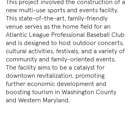
This project involved the construction of a
new multi-use sports and events facility.
This state-of-the-art, family-friendly
venue serves as the home field for an
Atlantic League Professional Baseball Club
and is designed to host outdoor concerts,
cultural activities, festivals, and a variety of
community and family-oriented events.
The facility aims to be a catalyst for
downtown revitalization, promoting
further economic development and
boosting tourism in Washington County
and Western Maryland.