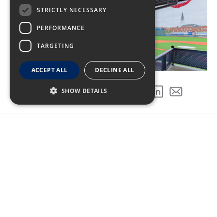
STRICTLY NECESSARY
PERFORMANCE
TARGETING
ACCEPT ALL
DECLINE ALL
SHOW DETAILS
SHARE THIS PROJECT
A grand slam experience
The stadium features 8 private suites, a club-level
kitchen and bar, 4 concession stands, and 2
outdoor bars. It also includes an elevated picnic
area and seating for 3,800 fans, as well as a club
and meeting space that accommodates up to 320