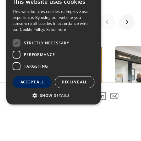
This website uses cookies
This website uses cookies to improve user
experience. By using our website you
consent to all cookies in accordance with
our Cookie Policy.
Read more
GALLERY
STRICTLY NECESSARY
PERFORMANCE
TARGETING
ACCEPT ALL
DECLINE ALL
SHOW DETAILS
SHARE THIS PROJECT
PREVIOUS PROJECT