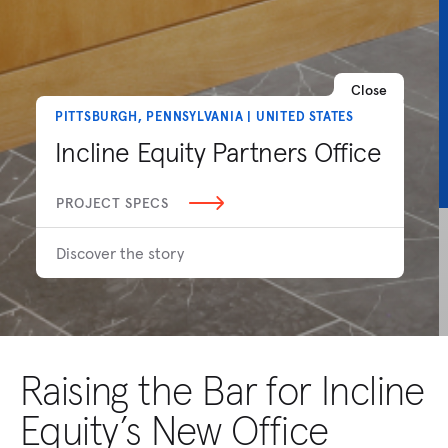
Close
PITTSBURGH, PENNSYLVANIA | UNITED STATES
Incline Equity Partners Office
PROJECT SPECS
Discover the story
Raising the Bar for Incline
Equity’s New Office