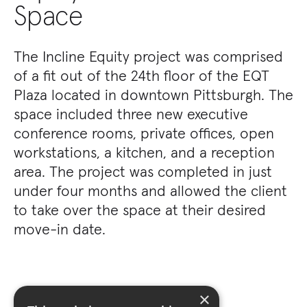
Space
The Incline Equity project was comprised
of a fit out of the 24th floor of the EQT
Plaza located in downtown Pittsburgh. The
space included three new executive
conference rooms, private offices, open
workstations, a kitchen, and a reception
area. The project was completed in just
under four months and allowed the client
to take over the space at their desired
move-in date.
×