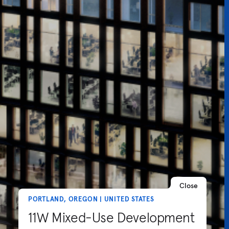
Close
PORTLAND, OREGON | UNITED STATES
11W Mixed-Use Development