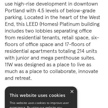
use high-rise development in downtown
Portland with 4.5 levels of below-grade
parking. Located in the heart of the West
End, this LEED (Homes) Platinum building
includes two lobbies separating office
from residential tenants, retail space, six-
floors of office space and 17-floors of
residential apartments totaling 214 units
with junior and mega penthouse suites.
11W was designed as a place to live as
much as a place to collaborate, innovate
and retreat.
×
This website uses cookies
This website uses cookies to improve user
experience. By using our website you