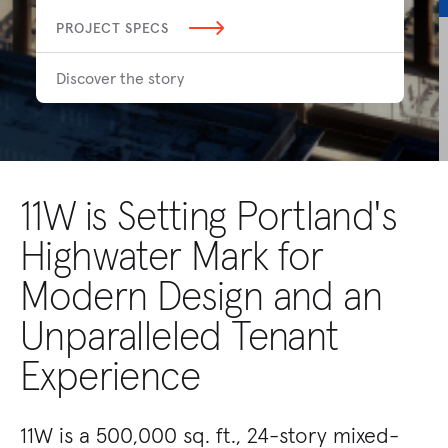
PROJECT SPECS
Discover the story
11W is Setting Portland's
Highwater Mark for
Modern Design and an
Unparalleled Tenant
Experience
11W is a 500,000 sq. ft., 24-story mixed-