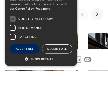
consent to all cookies in accordance with
our Cookie Policy.
Read more
STRICTLY NECESSARY
GALLERY
PERFORMANCE
TARGETING
ACCEPT ALL
DECLINE ALL
SHOW DETAILS
SHARE THIS PROJECT
Award Winning Project