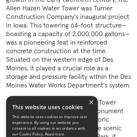
Allen Hazen Water Tower was Turner
Construction Company's inaugural project
in Iowa. This towering 64-foot structure—
boasting a capacity of 2,000,000 gallons—
was a pioneering feat in reinforced
concrete construction at the time.
Situated on the western edge of Des
Moines, it played a crucial role as a
storage and pressure facility within the Des
Moines Water Works Department's system.
×
In 2004, the Allen Hazen Water Tower
This website uses cookies
earned its place as a historic monument
This website uses cookies to improve user
on the National Register of Historic
experience. By using our website you
Places. Today, nestled within the scenic
consent to all cookies in accordance with
our Cookie Policy.
Read more
confines of Des Moines' Tower Park, it