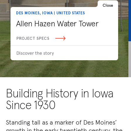
Close
DES MOINES, IOWA | UNITED STATES
Allen Hazen Water Tower
PROJECT SPECS
Discover the story
Building History in Iowa
Since 1930
Standing tall as a marker of Des Moines’
growth in the early twentieth century, the