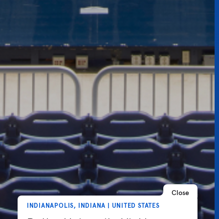
Close
INDIANAPOLIS, INDIANA | UNITED STATES