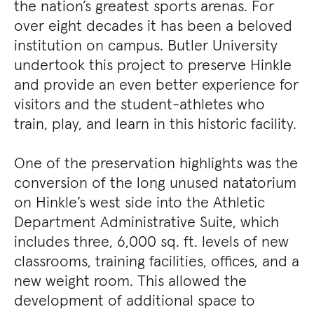
the nation’s greatest sports arenas. For
over eight decades it has been a beloved
institution on campus. Butler University
undertook this project to preserve Hinkle
and provide an even better experience for
visitors and the student-athletes who
train, play, and learn in this historic facility.
One of the preservation highlights was the
conversion of the long unused natatorium
on Hinkle’s west side into the Athletic
Department Administrative Suite, which
includes three, 6,000 sq. ft. levels of new
classrooms, training facilities, offices, and a
new weight room. This allowed the
development of additional space to