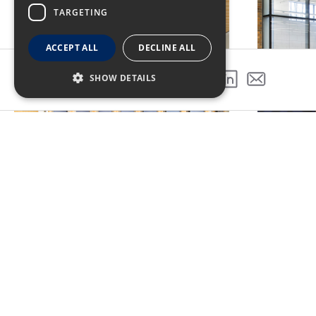
TARGETING
ACCEPT ALL
DECLINE ALL
SHOW DETAILS
SHARE THIS PROJECT