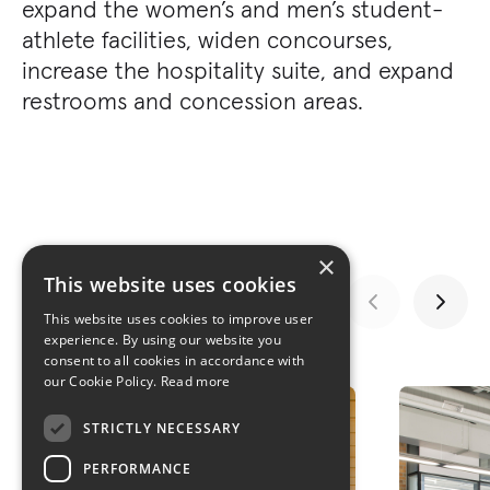
expand the women’s and men’s student-
athlete facilities, widen concourses,
increase the hospitality suite, and expand
restrooms and concession areas.
×
This website uses cookies
This website uses cookies to improve user
experience. By using our website you
GALLERY
consent to all cookies in accordance with
our Cookie Policy.
Read more
STRICTLY NECESSARY
PERFORMANCE