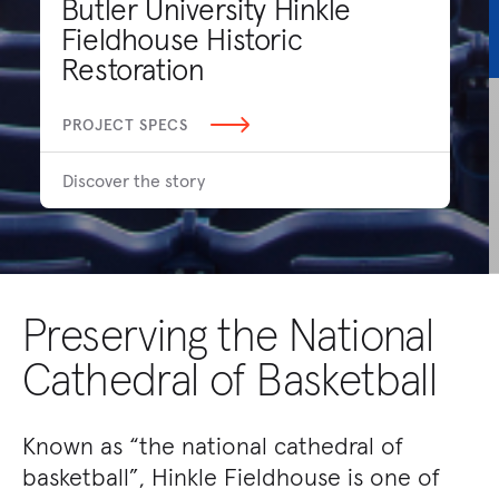
Butler University Hinkle
Fieldhouse Historic
Restoration
PROJECT SPECS
Discover the story
Preserving the National
Cathedral of Basketball
Known as “the national cathedral of
basketball”, Hinkle Fieldhouse is one of