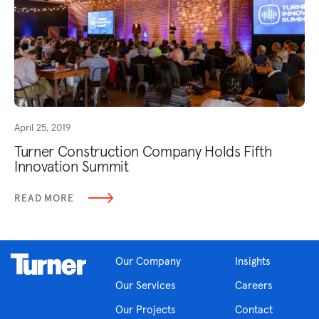
April 25, 2019
Turner Construction Company Holds Fifth
Innovation Summit
READ MORE
Our Company
Insights
Our Services
Careers
Our Projects
Contact