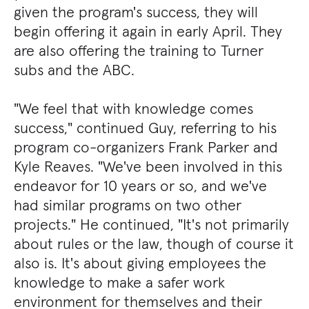
given the program's success, they will
begin offering it again in early April. They
are also offering the training to Turner
subs and the ABC.
"We feel that with knowledge comes
success," continued Guy, referring to his
program co-organizers Frank Parker and
Kyle Reaves. "We've been involved in this
endeavor for 10 years or so, and we've
had similar programs on two other
projects." He continued, "It's not primarily
about rules or the law, though of course it
also is. It's about giving employees the
knowledge to make a safer work
environment for themselves and their