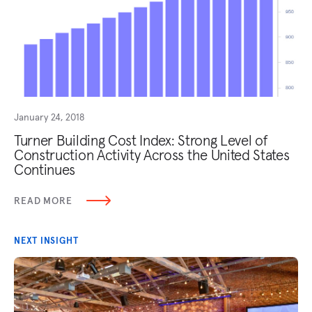
January 24, 2018
Turner Building Cost Index: Strong Level of
Construction Activity Across the United States
Continues
READ MORE
NEXT INSIGHT