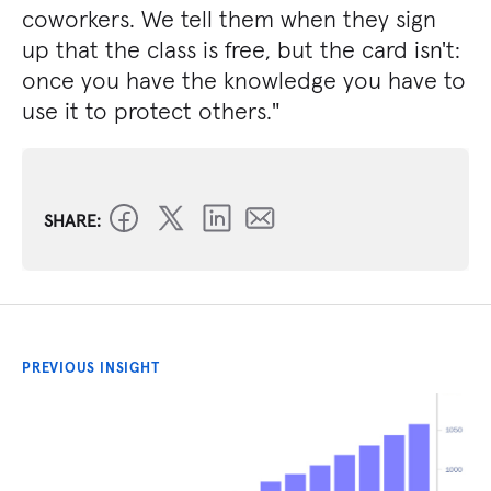
coworkers. We tell them when they sign
up that the class is free, but the card isn't:
once you have the knowledge you have to
use it to protect others."
SHARE:
PREVIOUS INSIGHT