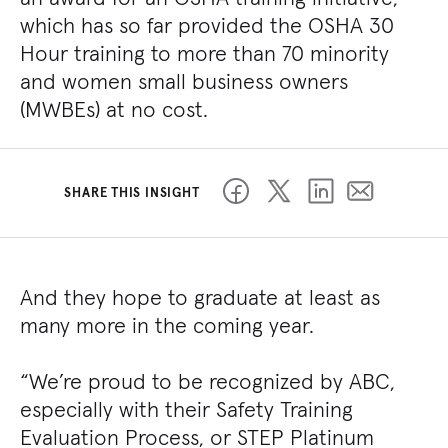
which has so far provided the OSHA 30
Hour training to more than 70 minority
and women small business owners
(MWBEs) at no cost.
SHARE THIS INSIGHT
And they hope to graduate at least as
many more in the coming year.
“We’re proud to be recognized by ABC,
especially with their Safety Training
Evaluation Process, or STEP Platinum