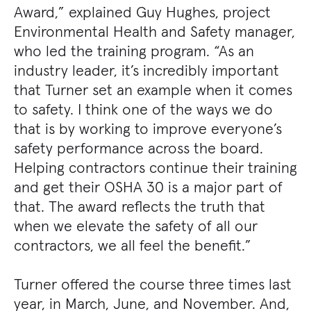
Award,” explained Guy Hughes, project
Environmental Health and Safety manager,
who led the training program. “As an
industry leader, it’s incredibly important
that Turner set an example when it comes
to safety. I think one of the ways we do
that is by working to improve everyone’s
safety performance across the board.
Helping contractors continue their training
and get their OSHA 30 is a major part of
that. The award reflects the truth that
when we elevate the safety of all our
contractors, we all feel the benefit.”
Turner offered the course three times last
year, in March, June, and November. And,