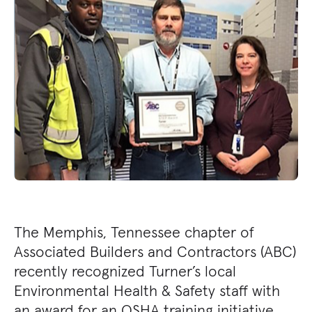
The Memphis, Tennessee chapter of
Associated Builders and Contractors (ABC)
recently recognized Turner’s local
Environmental Health & Safety staff with
an award for an OSHA training initiative,