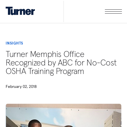
INSIGHTS
Turner Memphis Office
Recognized by ABC for No-Cost
OSHA Training Program
February 02, 2018