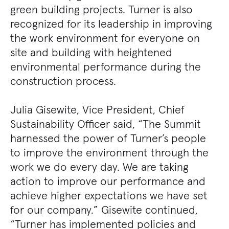
green building projects. Turner is also
recognized for its leadership in improving
the work environment for everyone on
site and building with heightened
environmental performance during the
construction process.
Julia Gisewite, Vice President, Chief
Sustainability Officer said, “The Summit
harnessed the power of Turner’s people
to improve the environment through the
work we do every day. We are taking
action to improve our performance and
achieve higher expectations we have set
for our company.” Gisewite continued,
“Turner has implemented policies and