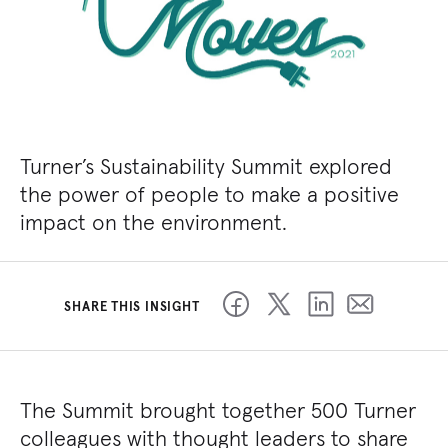
Turner’s Sustainability Summit explored
the power of people to make a positive
impact on the environment.
SHARE THIS INSIGHT
The Summit brought together 500 Turner
colleagues with thought leaders to share