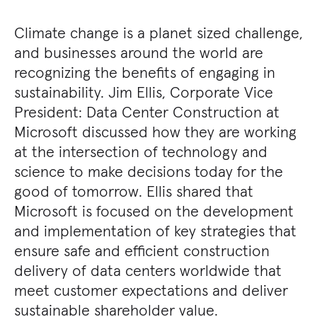
Climate change is a planet sized challenge,
and businesses around the world are
recognizing the benefits of engaging in
sustainability. Jim Ellis, Corporate Vice
President: Data Center Construction at
Microsoft discussed how they are working
at the intersection of technology and
science to make decisions today for the
good of tomorrow. Ellis shared that
Microsoft is focused on the development
and implementation of key strategies that
ensure safe and efficient construction
delivery of data centers worldwide that
meet customer expectations and deliver
sustainable shareholder value.