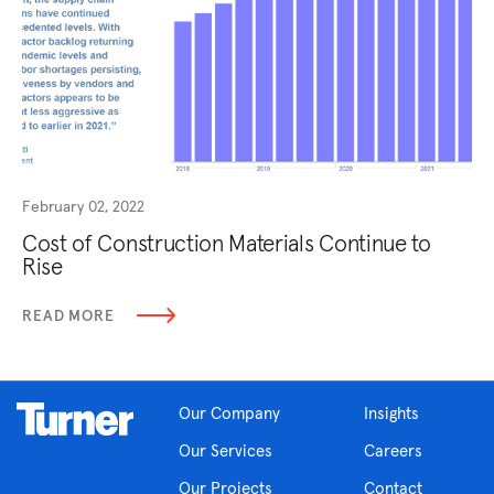
February 02, 2022
Cost of Construction Materials Continue to
Rise
READ MORE
Our Company
Insights
Our Services
Careers
Our Projects
Contact