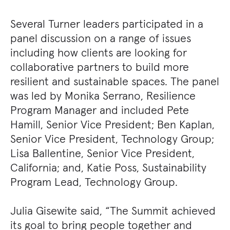
Several Turner leaders participated in a
panel discussion on a range of issues
including how clients are looking for
collaborative partners to build more
resilient and sustainable spaces. The panel
was led by Monika Serrano, Resilience
Program Manager and included Pete
Hamill, Senior Vice President; Ben Kaplan,
Senior Vice President, Technology Group;
Lisa Ballentine, Senior Vice President,
California; and, Katie Poss, Sustainability
Program Lead, Technology Group.
Julia Gisewite said, “The Summit achieved
its goal to bring people together and