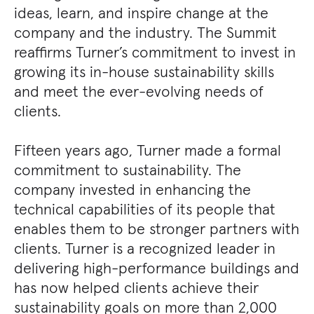
ideas, learn, and inspire change at the
company and the industry. The Summit
reaffirms Turner’s commitment to invest in
growing its in-house sustainability skills
and meet the ever-evolving needs of
clients.
Fifteen years ago, Turner made a formal
commitment to sustainability. The
company invested in enhancing the
technical capabilities of its people that
enables them to be stronger partners with
clients. Turner is a recognized leader in
delivering high-performance buildings and
has now helped clients achieve their
sustainability goals on more than 2,000