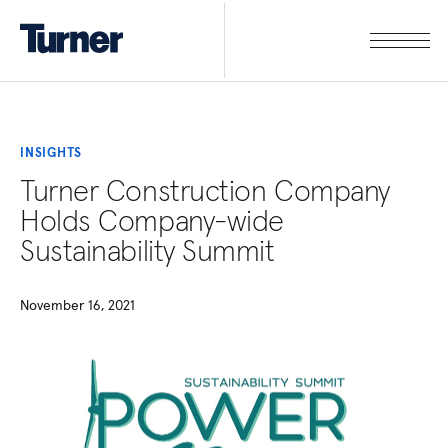
INSIGHTS
Turner Construction Company
Holds Company-wide
Sustainability Summit
November 16, 2021