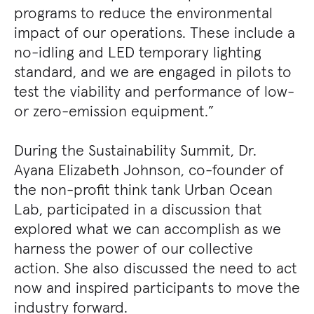
programs to reduce the environmental
impact of our operations. These include a
no-idling and LED temporary lighting
standard, and we are engaged in pilots to
test the viability and performance of low-
or zero-emission equipment.”
During the Sustainability Summit, Dr.
Ayana Elizabeth Johnson, co-founder of
the non-profit think tank Urban Ocean
Lab, participated in a discussion that
explored what we can accomplish as we
harness the power of our collective
action. She also discussed the need to act
now and inspired participants to move the
industry forward.