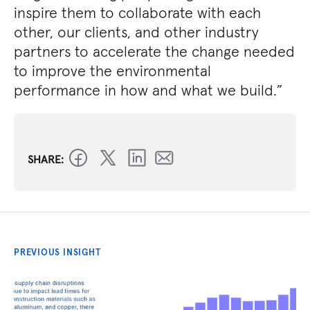
inspire them to collaborate with each
other, our clients, and other industry
partners to accelerate the change needed
to improve the environmental
performance in how and what we build.”
SHARE:
PREVIOUS INSIGHT