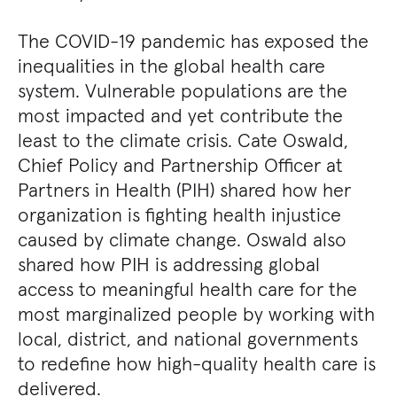
The COVID-19 pandemic has exposed the
inequalities in the global health care
system. Vulnerable populations are the
most impacted and yet contribute the
least to the climate crisis. Cate Oswald,
Chief Policy and Partnership Officer at
Partners in Health (PIH) shared how her
organization is fighting health injustice
caused by climate change. Oswald also
shared how PIH is addressing global
access to meaningful health care for the
most marginalized people by working with
local, district, and national governments
to redefine how high-quality health care is
delivered.