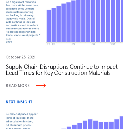
October 25, 2021
Supply Chain Disruptions Continue to Impact
Lead Times for Key Construction Materials
READ MORE
NEXT INSIGHT