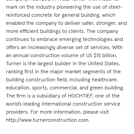
mark on the industry pioneering the use of steel-
reinforced concrete for general building, which
enabled the company to deliver safer, stronger, and
more efficient buildings to clients. The company
continues to embrace emerging technologies and
offers an increasingly diverse set of services. With
an annual construction volume of US $15 billion,
Turner is the largest builder in the United States,
ranking first in the major market segments of the
building construction field, including healthcare,
education, sports, commercial, and green building.
The firm is a subsidiary of HOCHTIEF, one of the
world’s leading international construction service
providers. For more information, please visit
http://www.turnerconstruction.com.