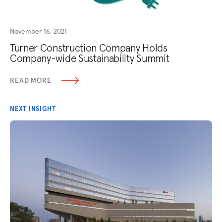
November 16, 2021
Turner Construction Company Holds
Company-wide Sustainability Summit
READ MORE
NEXT INSIGHT