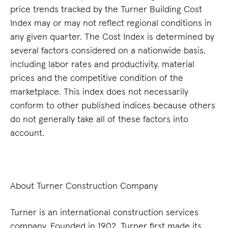
price trends tracked by the Turner Building Cost
Index may or may not reflect regional conditions in
any given quarter. The Cost Index is determined by
several factors considered on a nationwide basis,
including labor rates and productivity, material
prices and the competitive condition of the
marketplace. This index does not necessarily
conform to other published indices because others
do not generally take all of these factors into
account.
About Turner Construction Company
Turner is an international construction services
company. Founded in 1902, Turner first made its