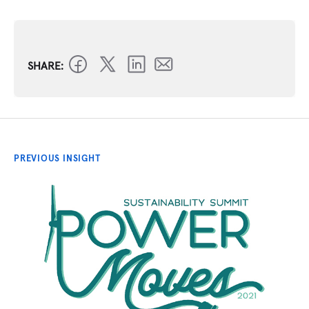
SHARE:
PREVIOUS INSIGHT