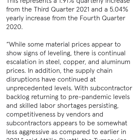
This represents a 1.91% quarterly increase
from the Third Quarter 2021 and a 5.04%
yearly increase from the Fourth Quarter
2020.
“While some material prices appear to
show signs of leveling, there is continual
escalation in steel, copper, and aluminum
prices. In addition, the supply chain
disruptions have continued at
unprecedented levels. With subcontractor
backlog returning to pre-pandemic levels
and skilled labor shortages persisting,
competitiveness by vendors and
subcontractors appears to be somewhat
less aggressive as compared to earlier in