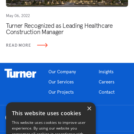
May 06, 2022
Turner Recognized as Leading Healthcare
Construction Manager
READ MORE
Our Company
Insights
Our Services
Careers
Our Projects
Contact
×
This website uses cookies
This website uses cookies to improve user
experience. By using our website you
consent to all cookies in accordance with