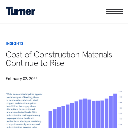
INSIGHTS
Cost of Construction Materials
Continue to Rise
February 02, 2022