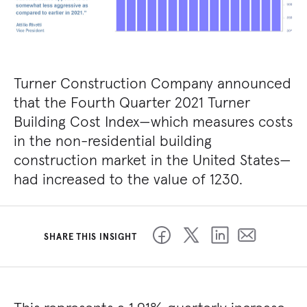
Turner Construction Company announced
that the Fourth Quarter 2021 Turner
Building Cost Index—which measures costs
in the non-residential building
construction market in the United States—
had increased to the value of 1230.
SHARE THIS INSIGHT