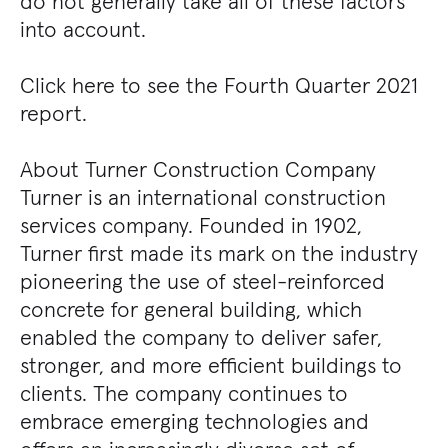
do not generally take all of these factors
into account.
Click here to see the Fourth Quarter 2021
report.
About Turner Construction Company
Turner is an international construction
services company. Founded in 1902,
Turner first made its mark on the industry
pioneering the use of steel-reinforced
concrete for general building, which
enabled the company to deliver safer,
stronger, and more efficient buildings to
clients. The company continues to
embrace emerging technologies and