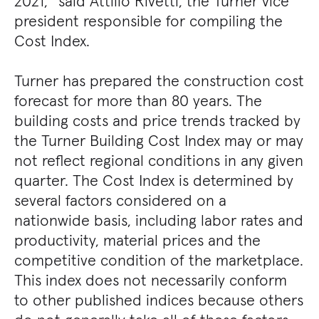
2021,” said Attilio Rivetti, the Turner vice
president responsible for compiling the
Cost Index.
Turner has prepared the construction cost
forecast for more than 80 years. The
building costs and price trends tracked by
the Turner Building Cost Index may or may
not reflect regional conditions in any given
quarter. The Cost Index is determined by
several factors considered on a
nationwide basis, including labor rates and
productivity, material prices and the
competitive condition of the marketplace.
This index does not necessarily conform
to other published indices because others