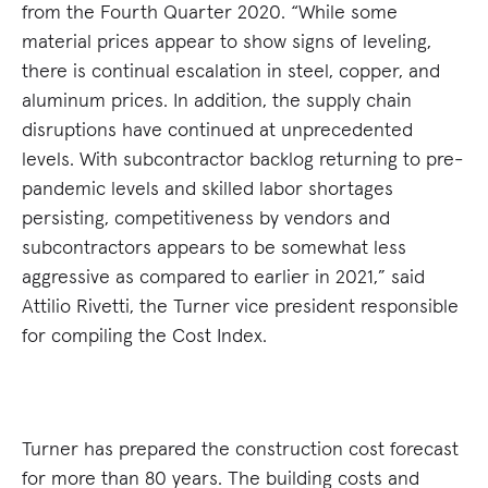
from the Fourth Quarter 2020. “While some
material prices appear to show signs of leveling,
there is continual escalation in steel, copper, and
aluminum prices. In addition, the supply chain
disruptions have continued at unprecedented
levels. With subcontractor backlog returning to pre-
pandemic levels and skilled labor shortages
persisting, competitiveness by vendors and
subcontractors appears to be somewhat less
aggressive as compared to earlier in 2021,” said
Attilio Rivetti, the Turner vice president responsible
for compiling the Cost Index.
Turner has prepared the construction cost forecast
for more than 80 years. The building costs and