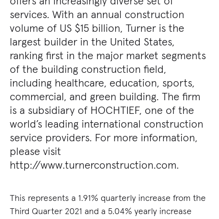
offers an increasingly diverse set of
services. With an annual construction
volume of US $15 billion, Turner is the
largest builder in the United States,
ranking first in the major market segments
of the building construction field,
including healthcare, education, sports,
commercial, and green building. The firm
is a subsidiary of HOCHTIEF, one of the
world’s leading international construction
service providers. For more information,
please visit
http://www.turnerconstruction.com.
This represents a 1.91% quarterly increase from the
Third Quarter 2021 and a 5.04% yearly increase