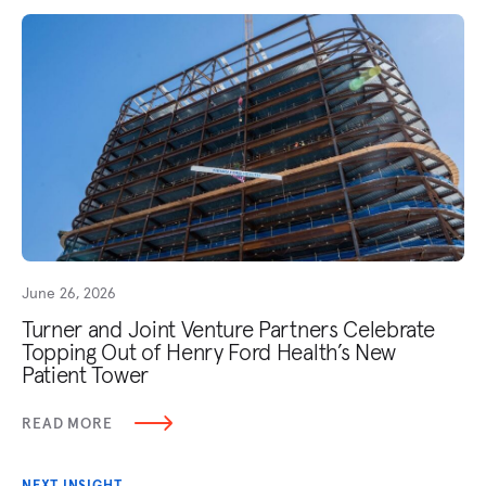
June 26, 2026
Turner and Joint Venture Partners Celebrate
Topping Out of Henry Ford Health’s New
Patient Tower
READ MORE
NEXT INSIGHT