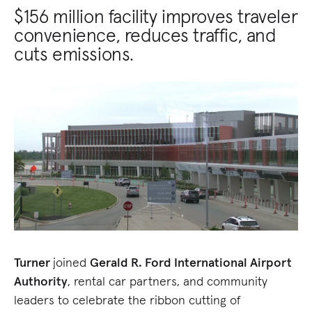
$156 million facility improves traveler
convenience, reduces traffic, and
cuts emissions.
Turner
joined
Gerald R. Ford International Airport
Authority
, rental car partners, and community
leaders to celebrate the ribbon cutting of