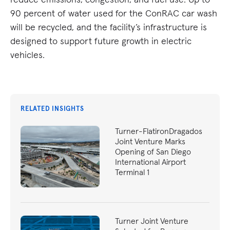
90 percent of water used for the ConRAC car wash
will be recycled, and the facility’s infrastructure is
designed to support future growth in electric
vehicles.
RELATED INSIGHTS
Turner-FlatironDragados
Joint Venture Marks
Opening of San Diego
International Airport
Terminal 1
Turner Joint Venture