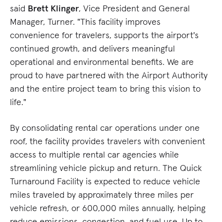
said
Brett Klinger
, Vice President and General
Manager, Turner. "This facility improves
convenience for travelers, supports the airport's
continued growth, and delivers meaningful
operational and environmental benefits. We are
proud to have partnered with the Airport Authority
and the entire project team to bring this vision to
life."
By consolidating rental car operations under one
roof, the facility provides travelers with convenient
access to multiple rental car agencies while
streamlining vehicle pickup and return. The Quick
Turnaround Facility is expected to reduce vehicle
miles traveled by approximately three miles per
vehicle refresh, or 600,000 miles annually, helping
reduce emissions, congestion, and fuel use. Up to