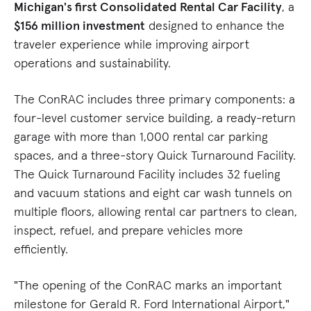
Michigan's first Consolidated Rental Car Facility
, a
$156 million investment
designed to enhance the
traveler experience while improving airport
operations and sustainability.
The ConRAC includes three primary components: a
four-level customer service building, a ready-return
garage with more than 1,000 rental car parking
spaces, and a three-story Quick Turnaround Facility.
The Quick Turnaround Facility includes 32 fueling
and vacuum stations and eight car wash tunnels on
multiple floors, allowing rental car partners to clean,
inspect, refuel, and prepare vehicles more
efficiently.
"The opening of the ConRAC marks an important
milestone for Gerald R. Ford International Airport,"