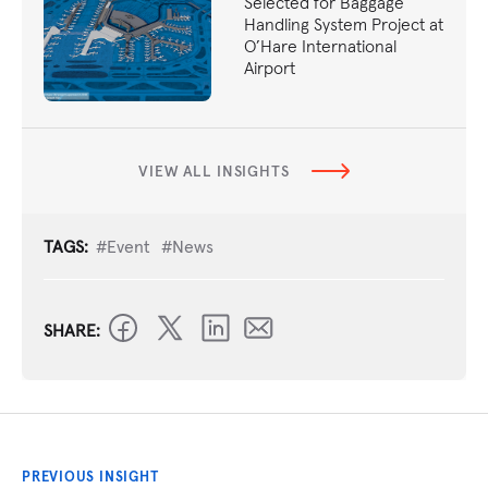
Selected for Baggage
Handling System Project at
O’Hare International
Airport
VIEW ALL INSIGHTS
TAGS:
#Event
#News
SHARE:
PREVIOUS INSIGHT