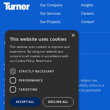
Our Company
Insights
Our Services
Careers
Our Projects
Contact
×
This website uses cookies
This website uses cookies to improve user
experience. By using our website you
consent to all cookies in accordance with
our Cookie Policy.
Read more
© 2026 Turner Construction Company
All rights reserved
STRICTLY NECESSARY
PERFORMANCE
Turner is an Equal Opportunity Employer - race, color, religion, sex,
sexual orientation, gender identity, national origin, disability, status as a
TARGETING
protected veteran, or other characteristics protected by applicable
law.
ACCEPT ALL
DECLINE ALL
Human Rights Policy