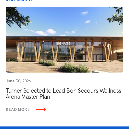
June 30, 2026
Turner Selected to Lead Bon Secours Wellness
Arena Master Plan
READ MORE