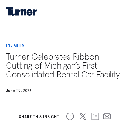
INSIGHTS
Turner Celebrates Ribbon
Cutting of Michigan’s First
Consolidated Rental Car Facility
June 29, 2026
SHARE THIS INSIGHT