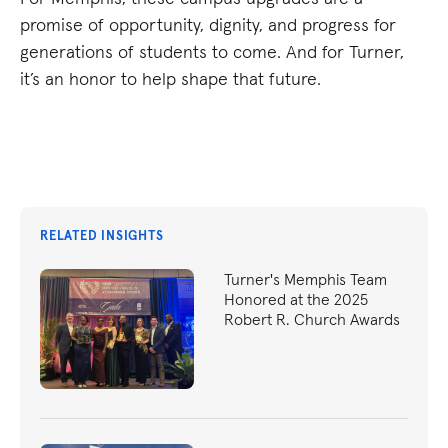
promise of opportunity, dignity, and progress for
generations of students to come. And for Turner,
it’s an honor to help shape that future.
RELATED INSIGHTS
Turner's Memphis Team
Honored at the 2025
Robert R. Church Awards