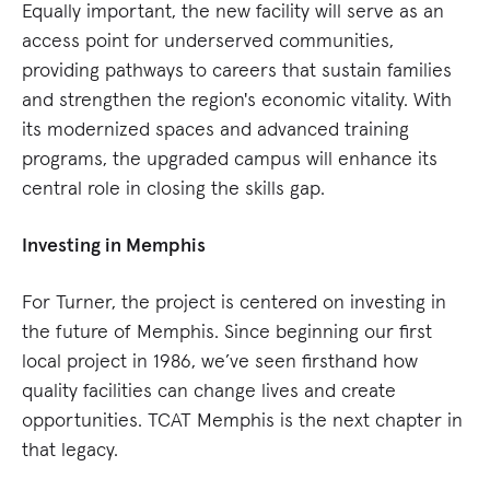
Equally important, the new facility will serve as an
access point for underserved communities,
providing pathways to careers that sustain families
and strengthen the region's economic vitality. With
its modernized spaces and advanced training
programs, the upgraded campus will enhance its
central role in closing the skills gap.
Investing in Memphis
For Turner, the project is centered on investing in
the future of Memphis. Since beginning our first
local project in 1986, we’ve seen firsthand how
quality facilities can change lives and create
opportunities. TCAT Memphis is the next chapter in
that legacy.