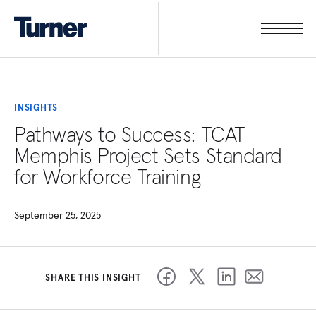
INSIGHTS
Pathways to Success: TCAT
Memphis Project Sets Standard
for Workforce Training
September 25, 2025
SHARE THIS INSIGHT