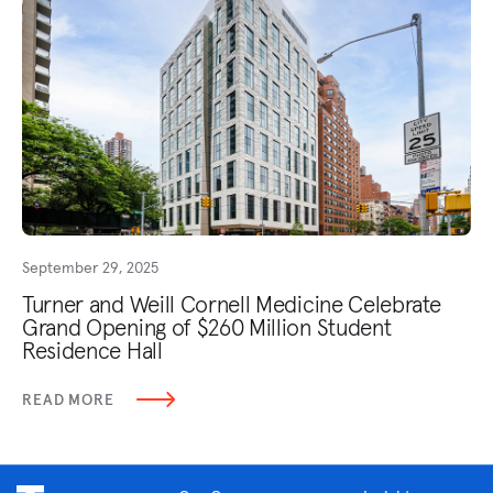
September 29, 2025
Turner and Weill Cornell Medicine Celebrate
Grand Opening of $260 Million Student
Residence Hall
READ MORE