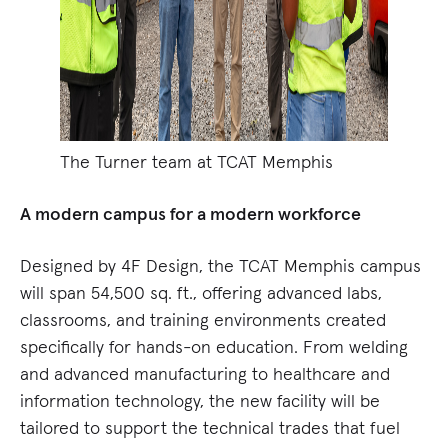
The Turner team at TCAT Memphis
A modern campus for a modern workforce
Designed by 4F Design, the TCAT Memphis campus
will span 54,500 sq. ft., offering advanced labs,
classrooms, and training environments created
specifically for hands-on education. From welding
and advanced manufacturing to healthcare and
information technology, the new facility will be
tailored to support the technical trades that fuel