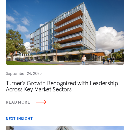
September 24, 2025
Turner’s Growth Recognized with Leadership
Across Key Market Sectors
READ MORE
NEXT INSIGHT