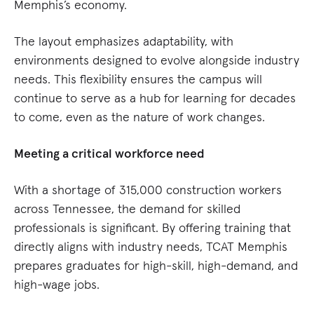
Memphis’s economy.
The layout emphasizes adaptability, with
environments designed to evolve alongside industry
needs. This flexibility ensures the campus will
continue to serve as a hub for learning for decades
to come, even as the nature of work changes.
Meeting a critical workforce need
With a shortage of 315,000 construction workers
across Tennessee, the demand for skilled
professionals is significant. By offering training that
directly aligns with industry needs, TCAT Memphis
prepares graduates for high-skill, high-demand, and
high-wage jobs.