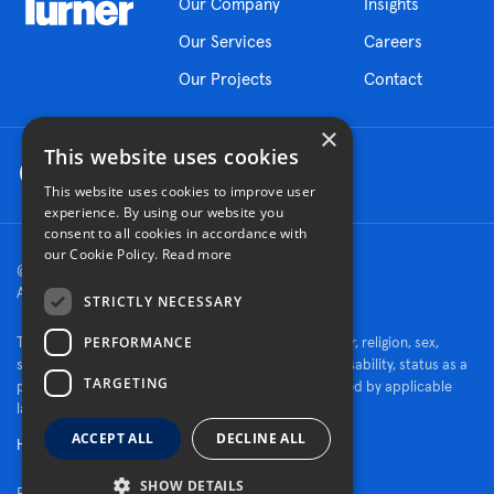
Our Company
Insights
Our Services
Careers
Our Projects
Contact
×
This website uses cookies
This website uses cookies to improve user
experience. By using our website you
consent to all cookies in accordance with
our Cookie Policy.
Read more
© 2026 Turner Construction Company
All rights reserved
STRICTLY NECESSARY
PERFORMANCE
Turner is an Equal Opportunity Employer - race, color, religion, sex,
sexual orientation, gender identity, national origin, disability, status as a
TARGETING
protected veteran, or other characteristics protected by applicable
law.
ACCEPT ALL
DECLINE ALL
Human Rights Policy
SHOW DETAILS
Fraud Alert
Privacy Policy
Cookie Settings