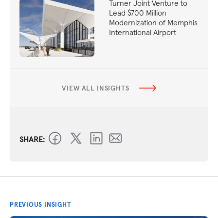
Turner Joint Venture to
Lead $700 Million
Modernization of Memphis
International Airport
VIEW ALL INSIGHTS
SHARE:
PREVIOUS INSIGHT