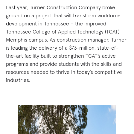
Last year, Turner Construction Company broke
ground on a project that will transform workforce
development in Tennessee – the improved
Tennessee College of Applied Technology (TCAT)
Memphis campus. As construction manager, Turner
is leading the delivery of a $73-million, state-of-
the-art facility built to strengthen TCAT’s active
programs and provide students with the skills and
resources needed to thrive in today’s competitive
industries.