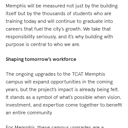
Memphis will be measured not just by the building
itself but by the thousands of students who are
training today and will continue to graduate into
careers that fuel the city’s growth. We take that
responsibility seriously, and it’s why building with
purpose is central to who we are.
Shaping tomorrow’s workforce
The ongoing upgrades to the TCAT Memphis
campus will expand opportunities in the coming
years, but the project’s impact is already being felt.
It stands as a symbol of what’s possible when vision,
investment, and expertise come together to benefit
an entire community
For Memphis, these campus upgrades are a