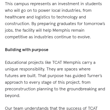
This campus represents an investment in students
who will go on to power local industries, from
healthcare and logistics to technology and
construction. By preparing graduates for tomorrow’s
jobs, the facility will help Memphis remain
competitive as industries continue to evolve.
Building with purpose
Educational projects like TCAT Memphis carry a
unique responsibility. They are spaces where
futures are built. That purpose has guided Turner’s
approach to every stage of this project, from
preconstruction planning to the groundbreaking and
beyond.
Our team understands that the success of TCAT