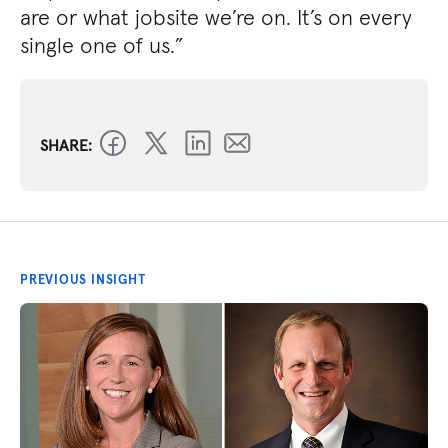
are or what jobsite we’re on. It’s on every
single one of us.”
SHARE:
PREVIOUS INSIGHT