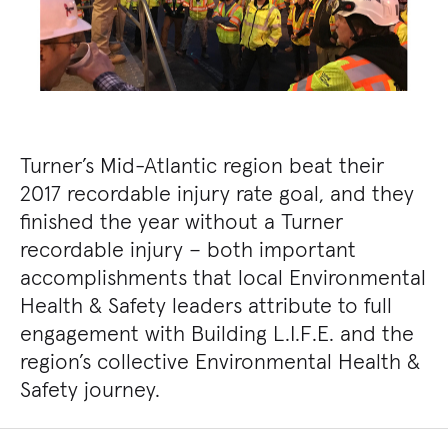
Turner’s Mid-Atlantic region beat their
2017 recordable injury rate goal, and they
finished the year without a Turner
recordable injury – both important
accomplishments that local Environmental
Health & Safety leaders attribute to full
engagement with Building L.I.F.E. and the
region’s collective Environmental Health &
Safety journey.