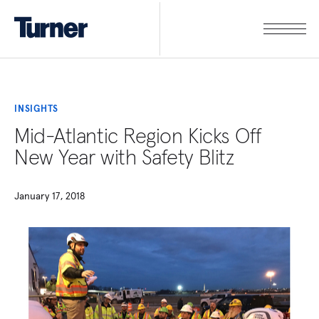
INSIGHTS
Mid-Atlantic Region Kicks Off
New Year with Safety Blitz
January 17, 2018