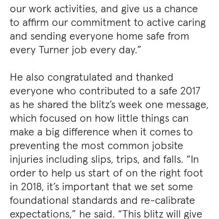
our work activities, and give us a chance
to affirm our commitment to active caring
and sending everyone home safe from
every Turner job every day.”
He also congratulated and thanked
everyone who contributed to a safe 2017
as he shared the blitz’s week one message,
which focused on how little things can
make a big difference when it comes to
preventing the most common jobsite
injuries including slips, trips, and falls. “In
order to help us start of on the right foot
in 2018, it’s important that we set some
foundational standards and re-calibrate
expectations,” he said. “This blitz will give