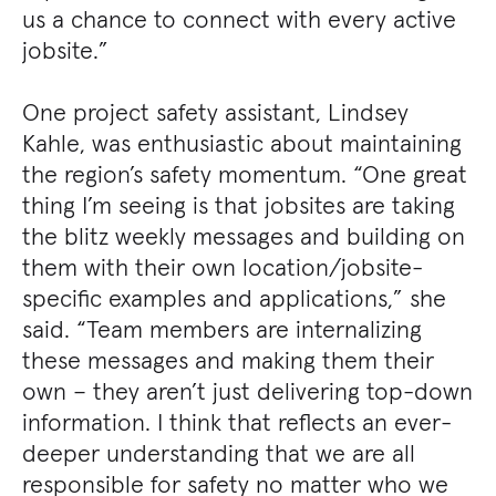
us a chance to connect with every active
jobsite.”
One project safety assistant, Lindsey
Kahle, was enthusiastic about maintaining
the region’s safety momentum. “One great
thing I’m seeing is that jobsites are taking
the blitz weekly messages and building on
them with their own location/jobsite-
specific examples and applications,” she
said. “Team members are internalizing
these messages and making them their
own – they aren’t just delivering top-down
information. I think that reflects an ever-
deeper understanding that we are all
responsible for safety no matter who we