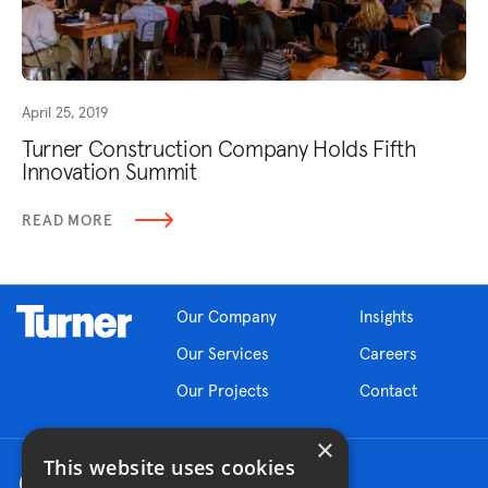
April 25, 2019
Turner Construction Company Holds Fifth
Innovation Summit
READ MORE
Our Company
Insights
Our Services
Careers
Our Projects
Contact
×
This website uses cookies