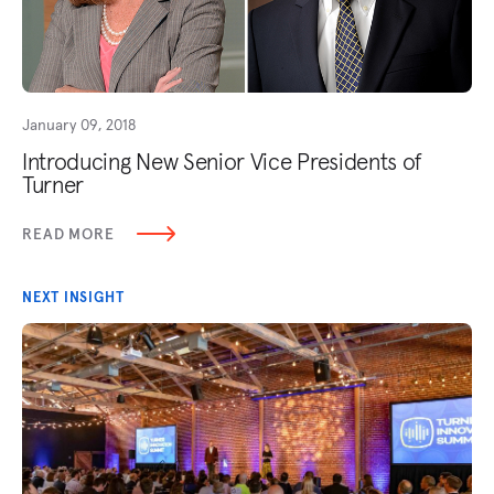
January 09, 2018
Introducing New Senior Vice Presidents of
Turner
READ MORE
NEXT INSIGHT