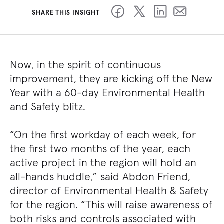
SHARE THIS INSIGHT
Now, in the spirit of continuous
improvement, they are kicking off the New
Year with a 60-day Environmental Health
and Safety blitz.
“On the first workday of each week, for
the first two months of the year, each
active project in the region will hold an
all-hands huddle,” said Abdon Friend,
director of Environmental Health & Safety
for the region. “This will raise awareness of
both risks and controls associated with