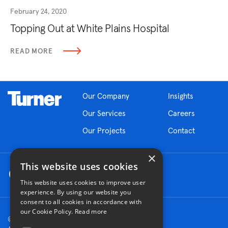
February 24, 2020
Topping Out at White Plains Hospital
READ MORE
Our Company
Insights
Our Services
Careers
Our Projects
Contact
×
This website uses cookies
This website uses cookies to improve user
experience. By using our website you
consent to all cookies in accordance with
our Cookie Policy.
Read more
© 2026 Turner Construction Company