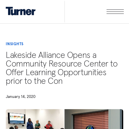
INSIGHTS
Lakeside Alliance Opens a
Community Resource Center to
Offer Learning Opportunities
prior to the Con
January 14, 2020