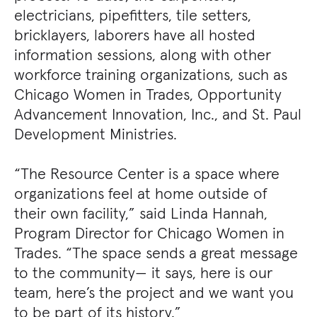
electricians, pipefitters, tile setters,
bricklayers, laborers have all hosted
information sessions, along with other
workforce training organizations, such as
Chicago Women in Trades, Opportunity
Advancement Innovation, Inc., and St. Paul
Development Ministries.
“The Resource Center is a space where
organizations feel at home outside of
their own facility,” said Linda Hannah,
Program Director for Chicago Women in
Trades. “The space sends a great message
to the community— it says, here is our
team, here’s the project and we want you
to be part of its history.”