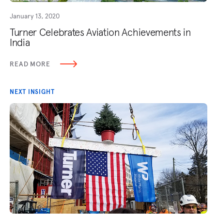
January 13, 2020
Turner Celebrates Aviation Achievements in
India
READ MORE
NEXT INSIGHT