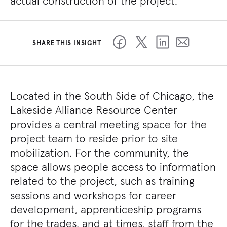
actual construction of the project.
SHARE THIS INSIGHT
Located in the South Side of Chicago, the
Lakeside Alliance Resource Center
provides a central meeting space for the
project team to reside prior to site
mobilization. For the community, the
space allows people access to information
related to the project, such as training
sessions and workshops for career
development, apprenticeship programs
for the trades, and at times, staff from the