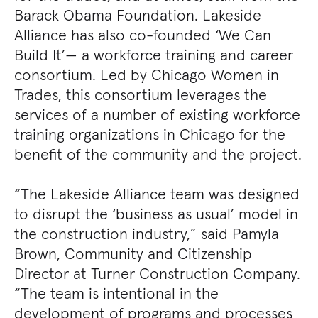
Barack Obama Foundation. Lakeside
Alliance has also co-founded ‘We Can
Build It’— a workforce training and career
consortium. Led by Chicago Women in
Trades, this consortium leverages the
services of a number of existing workforce
training organizations in Chicago for the
benefit of the community and the project.
“The Lakeside Alliance team was designed
to disrupt the ‘business as usual’ model in
the construction industry,” said Pamyla
Brown, Community and Citizenship
Director at Turner Construction Company.
“The team is intentional in the
development of programs and processes