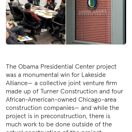
The Obama Presidential Center project
was a monumental win for Lakeside
Alliance— a collective joint venture firm
made up of Turner Construction and four
African-American-owned Chicago-area
construction companies— and while the
project is in preconstruction, there is
much work to be done outside of the