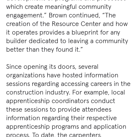
which create meaningful community
engagement.” Brown continued, “The
creation of the Resource Center and how
it operates provides a blueprint for any
builder dedicated to leaving a community
better than they found it.”
Since opening its doors, several
organizations have hosted information
sessions regarding accessing careers in the
construction industry. For example, local
apprenticeship coordinators conduct
these sessions to provide attendees
information regarding their respective
apprenticeship programs and application
process. To date, the carpenters,