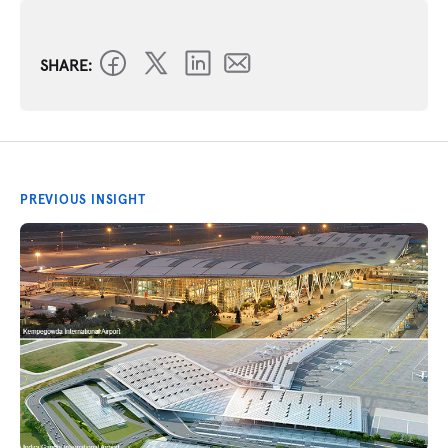
SHARE:
PREVIOUS INSIGHT