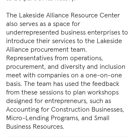
The Lakeside Alliance Resource Center
also serves as a space for
underrepresented business enterprises to
introduce their services to the Lakeside
Alliance procurement team.
Representatives from operations,
procurement, and diversity and inclusion
meet with companies on a one-on-one
basis. The team has used the feedback
from these sessions to plan workshops
designed for entrepreneurs, such as
Accounting for Construction Businesses,
Micro-Lending Programs, and Small
Business Resources.