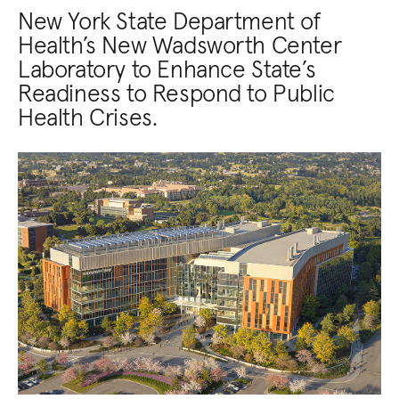
New York State Department of
Health’s New Wadsworth Center
Laboratory to Enhance State’s
Readiness to Respond to Public
Health Crises.