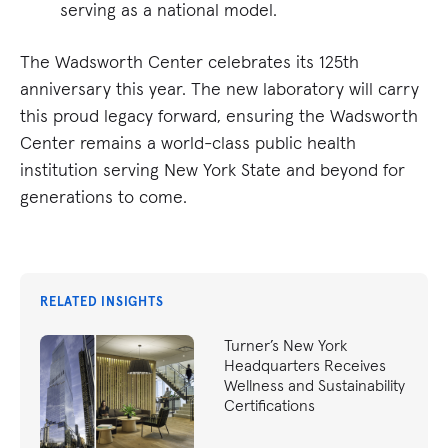
serving as a national model.
The Wadsworth Center celebrates its 125th
anniversary this year. The new laboratory will carry
this proud legacy forward, ensuring the Wadsworth
Center remains a world-class public health
institution serving New York State and beyond for
generations to come.
RELATED INSIGHTS
Turner’s New York
Headquarters Receives
Wellness and Sustainability
Certifications