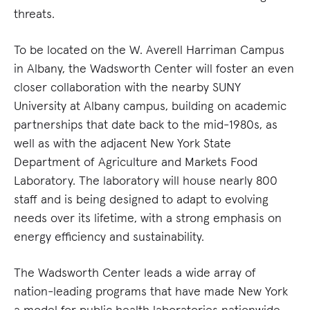
threats.
To be located on the W. Averell Harriman Campus
in Albany, the Wadsworth Center will foster an even
closer collaboration with the nearby SUNY
University at Albany campus, building on academic
partnerships that date back to the mid-1980s, as
well as with the adjacent New York State
Department of Agriculture and Markets Food
Laboratory. The laboratory will house nearly 800
staff and is being designed to adapt to evolving
needs over its lifetime, with a strong emphasis on
energy efficiency and sustainability.
The Wadsworth Center leads a wide array of
nation-leading programs that have made New York
a model for public health laboratories nationwide.