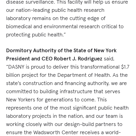
disease surveillance. This facility will help us ensure
our nation-leading public health research
laboratory remains on the cutting edge of
biomedical and environmental research critical to
protecting public health.”
Dormitory Authority of the State of New York
President and CEO Robert J. Rodriguez
said,
“DASNY is proud to deliver this transformational $1.7
billion project for the Department of Health. As the
state's construction and financing authority, we are
committed to building infrastructure that serves
New Yorkers for generations to come. This
represents one of the most significant public health
laboratory projects in the nation, and our team is
working closely with our design-build partners to
ensure the Wadsworth Center receives a world-