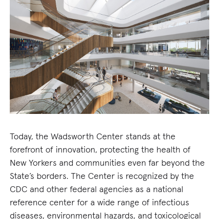
Today, the Wadsworth Center stands at the
forefront of innovation, protecting the health of
New Yorkers and communities even far beyond the
State’s borders. The Center is recognized by the
CDC and other federal agencies as a national
reference center for a wide range of infectious
diseases, environmental hazards, and toxicological