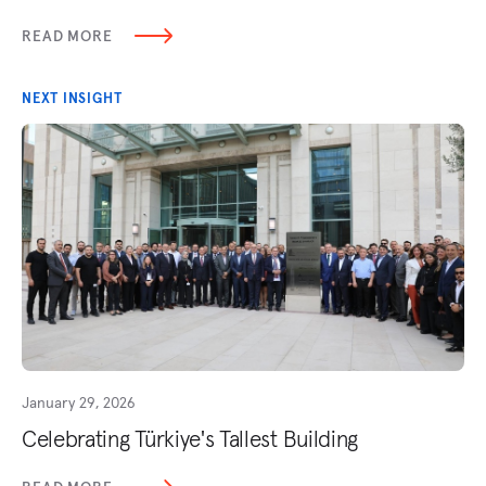
READ MORE
NEXT INSIGHT
January 29, 2026
Celebrating Türkiye's Tallest Building