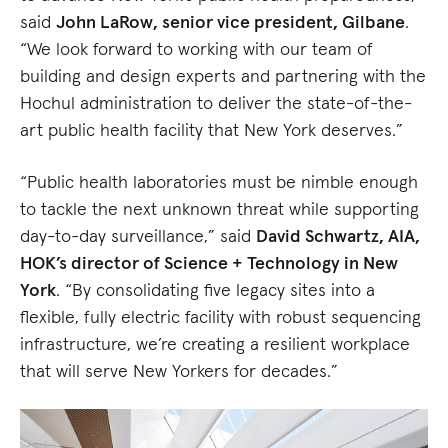
said
John LaRow, senior vice president, Gilbane
.
“We look forward to working with our team of
building and design experts and partnering with the
Hochul administration to deliver the state-of-the-
art public health facility that New York deserves.”
“Public health laboratories must be nimble enough
to tackle the next unknown threat while supporting
day-to-day surveillance,” said
David Schwartz, AIA,
HOK’s director of Science + Technology in New
York
. “By consolidating five legacy sites into a
flexible, fully electric facility with robust sequencing
infrastructure, we’re creating a resilient workplace
that will serve New Yorkers for decades.”