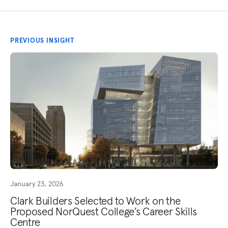
PREVIOUS INSIGHT
January 23, 2026
Clark Builders Selected to Work on the
Proposed NorQuest College’s Career Skills
Centre