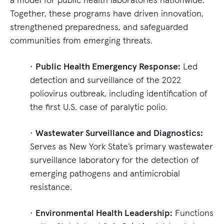
Together, these programs have driven innovation,
strengthened preparedness, and safeguarded
communities from emerging threats.
•
Public Health Emergency Response:
Led
detection and surveillance of the 2022
poliovirus outbreak, including identification of
the first U.S. case of paralytic polio.
•
Wastewater Surveillance and Diagnostics:
Serves as New York State’s primary wastewater
surveillance laboratory for the detection of
emerging pathogens and antimicrobial
resistance.
•
Environmental Health Leadership:
Functions