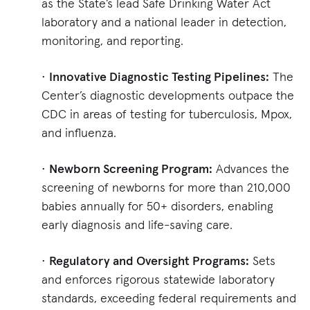
as the State’s lead Safe Drinking Water Act
laboratory and a national leader in detection,
monitoring, and reporting.
•
Innovative Diagnostic Testing Pipelines:
The
Center’s diagnostic developments outpace the
CDC in areas of testing for tuberculosis, Mpox,
and influenza.
•
Newborn Screening Program:
Advances the
screening of newborns for more than 210,000
babies annually for 50+ disorders, enabling
early diagnosis and life-saving care.
•
Regulatory and Oversight Programs:
Sets
and enforces rigorous statewide laboratory
standards, exceeding federal requirements and