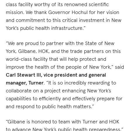
class facility worthy of its renowned scientific
mission. We thank Governor Hochul for her vision
and commitment to this critical investment in New
York's public health infrastructure.”
“We are proud to partner with the State of New
York, Gilbane, HOK, and the trade partners on this
world-class facility that will help protect and
improve the health of the people of New York,” said
Carl Stewart III, vice president and general
manager, Turner
. “It is so incredibly rewarding to
collaborate on a project enhancing New York’s
capabilities to efficiently and effectively prepare for
and respond to public health matters.”
“Gilbane is honored to team with Turner and HOK
to advance New York’s public health preparedness,”