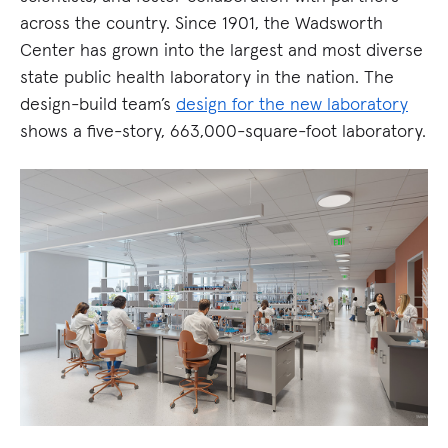
across the country. Since 1901, the Wadsworth
Center has grown into the largest and most diverse
state public health laboratory in the nation. The
design-build team’s
design for the new laboratory
shows a five-story, 663,000-square-foot laboratory.