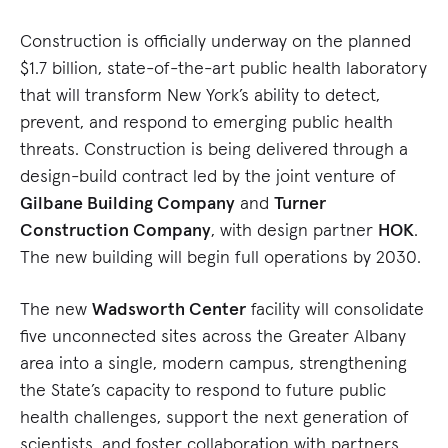
Construction is officially underway on the planned
$1.7 billion, state-of-the-art public health laboratory
that will transform New York’s ability to detect,
prevent, and respond to emerging public health
threats. Construction is being delivered through a
design-build contract led by the joint venture of
Gilbane Building Company
and
Turner
Construction Company
, with design partner
HOK
.
The new building will begin full operations by 2030.
The new
Wadsworth Center
facility will consolidate
five unconnected sites across the Greater Albany
area into a single, modern campus, strengthening
the State’s capacity to respond to future public
health challenges, support the next generation of
scientists, and foster collaboration with partners