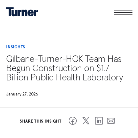
INSIGHTS
Gilbane-Turner-HOK Team Has
Begun Construction on $1.7
Billion Public Health Laboratory
January 27, 2026
SHARE THIS INSIGHT