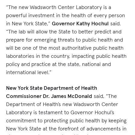
“The new Wadsworth Center Laboratory is a
powerful investment in the health of every person
in New York State,”
Governor Kathy Hochul
said.
“The lab will allow the State to better predict and
prepare for emerging threats to public health and
will be one of the most authoritative public health
laboratories in the country, impacting public health
policy and practice at the state, national and
international level.”
New York State Department of Health
Commissioner Dr. James McDonald
said, “The
Department of Health’s new Wadsworth Center
Laboratory is testament to Governor Hochul’s
commitment to protecting public health by keeping
New York State at the forefront of advancements in