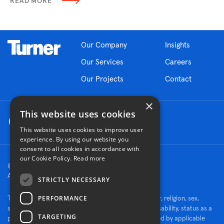
READ MORE
Our Company
Insights
Our Services
Careers
Our Projects
Contact
×
This website uses cookies
This website uses cookies to improve user
experience. By using our website you
consent to all cookies in accordance with
our Cookie Policy.
Read more
© 2026 Turner Construction Company
All rights reserved
STRICTLY NECESSARY
PERFORMANCE
Turner is an Equal Opportunity Employer - race, color, religion, sex,
sexual orientation, gender identity, national origin, disability, status as a
TARGETING
protected veteran, or other characteristics protected by applicable