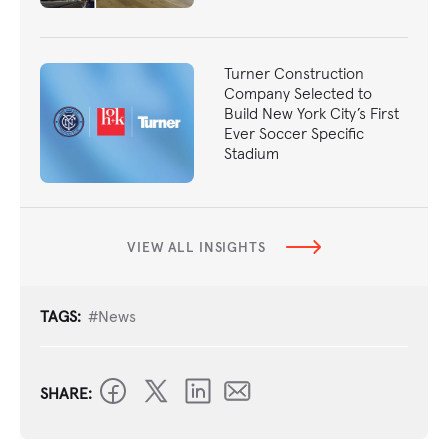
Turner Construction
Company Selected to
Build New York City’s First
Ever Soccer Specific
Stadium
VIEW ALL INSIGHTS
TAGS:
#News
SHARE: