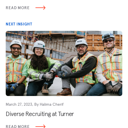
READ MORE
NEXT INSIGHT
March 27, 2023, By Halima Cherif
Diverse Recruiting at Turner
READ MORE