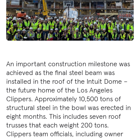
An important construction milestone was
achieved as the final steel beam was
installed in the roof of the Intuit Dome –
the future home of the Los Angeles
Clippers. Approximately 10,500 tons of
structural steel in the bowl was erected in
eight months. This includes seven roof
trusses that each weight 200 tons.
Clippers team officials, including owner