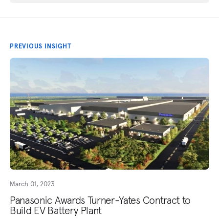
PREVIOUS INSIGHT
March 01, 2023
Panasonic Awards Turner-Yates Contract to
Build EV Battery Plant