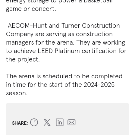
energy storage to power a basketball
game or concert.
AECOM-Hunt and Turner Construction
Company are serving as construction
managers for the arena. They are working
to achieve LEED Platinum certification for
the project.
The arena is scheduled to be completed
in time for the start of the 2024-2025
season.
SHARE: