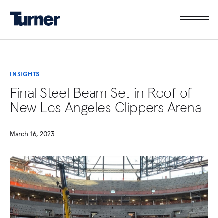
INSIGHTS
Final Steel Beam Set in Roof of
New Los Angeles Clippers Arena
March 16, 2023