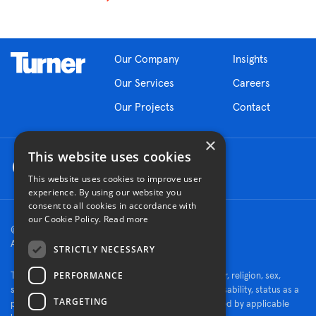
Our Company
Insights
Our Services
Careers
Our Projects
Contact
×
This website uses cookies
This website uses cookies to improve user
experience. By using our website you
consent to all cookies in accordance with
our Cookie Policy.
Read more
© 2026 Turner Construction Company
All rights reserved
STRICTLY NECESSARY
PERFORMANCE
Turner is an Equal Opportunity Employer - race, color, religion, sex,
sexual orientation, gender identity, national origin, disability, status as a
TARGETING
protected veteran, or other characteristics protected by applicable