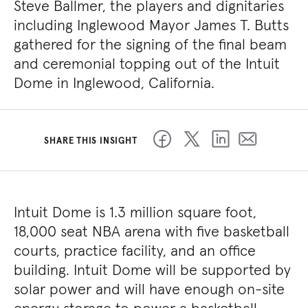
Steve Ballmer, the players and dignitaries
including Inglewood Mayor James T. Butts
gathered for the signing of the final beam
and ceremonial topping out of the Intuit
Dome in Inglewood, California.
SHARE THIS INSIGHT
Intuit Dome is 1.3 million square foot,
18,000 seat NBA arena with five basketball
courts, practice facility, and an office
building. Intuit Dome will be supported by
solar power and will have enough on-site