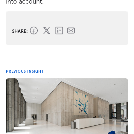
into account.
SHARE:
PREVIOUS INSIGHT