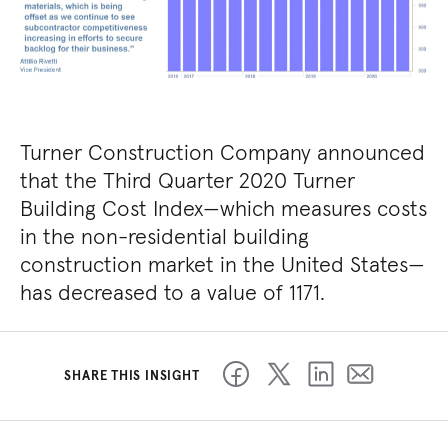
Turner Construction Company announced
that the Third Quarter 2020 Turner
Building Cost Index—which measures costs
in the non-residential building
construction market in the United States—
has decreased to a value of 1171.
SHARE THIS INSIGHT