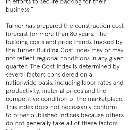
in efforts to secure backlog for their
business.”
Turner has prepared the construction cost
forecast for more than 80 years. The
building costs and price trends tracked by
the Turner Building Cost Index may or may
not reflect regional conditions in any given
quarter. The Cost Index is determined by
several factors considered on a
nationwide basis, including labor rates and
productivity, material prices and the
competitive condition of the marketplace.
This index does not necessarily conform
to other published indices because others
do not generally take all of these factors