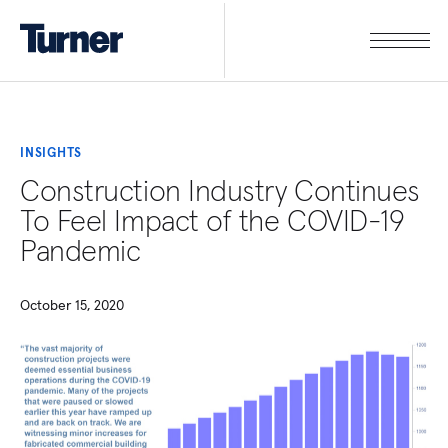
INSIGHTS
Construction Industry Continues
To Feel Impact of the COVID-19
Pandemic
October 15, 2020