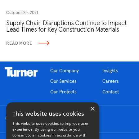
October 25, 2021
Supply Chain Disruptions Continue to Impact
Lead Times for Key Construction Materials
READ MORE
Our Company
Insights
Our Services
Careers
Our Projects
Contact
×
This website uses cookies
This website uses cookies to improve user
experience. By using our website you
consent to all cookies in accordance with