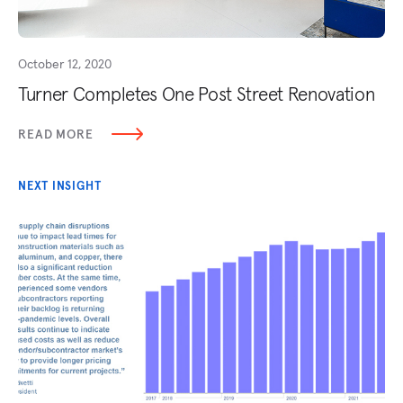
October 12, 2020
Turner Completes One Post Street Renovation
READ MORE
NEXT INSIGHT