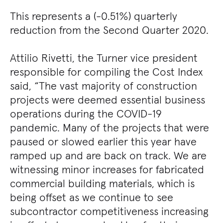
This represents a (-0.51%) quarterly
reduction from the Second Quarter 2020.
Attilio Rivetti, the Turner vice president
responsible for compiling the Cost Index
said, “The vast majority of construction
projects were deemed essential business
operations during the COVID-19
pandemic. Many of the projects that were
paused or slowed earlier this year have
ramped up and are back on track. We are
witnessing minor increases for fabricated
commercial building materials, which is
being offset as we continue to see
subcontractor competitiveness increasing