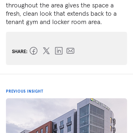
throughout the area gives the space a
fresh, clean look that extends back to a
tenant gym and locker room area.
SHARE:
PREVIOUS INSIGHT