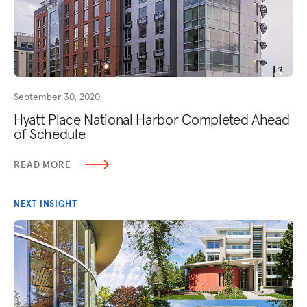
September 30, 2020
Hyatt Place National Harbor Completed Ahead
of Schedule
READ MORE
NEXT INSIGHT