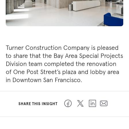
Turner Construction Company is pleased
to share that the Bay Area Special Projects
Division team completed the renovation
of One Post Street’s plaza and lobby area
in Downtown San Francisco.
SHARE THIS INSIGHT