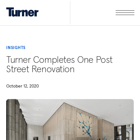
INSIGHTS
Turner Completes One Post
Street Renovation
October 12, 2020