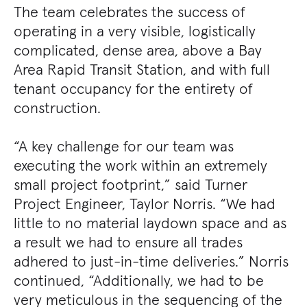
The team celebrates the success of
operating in a very visible, logistically
complicated, dense area, above a Bay
Area Rapid Transit Station, and with full
tenant occupancy for the entirety of
construction.
“A key challenge for our team was
executing the work within an extremely
small project footprint,” said Turner
Project Engineer, Taylor Norris. “We had
little to no material laydown space and as
a result we had to ensure all trades
adhered to just-in-time deliveries.” Norris
continued, “Additionally, we had to be
very meticulous in the sequencing of the