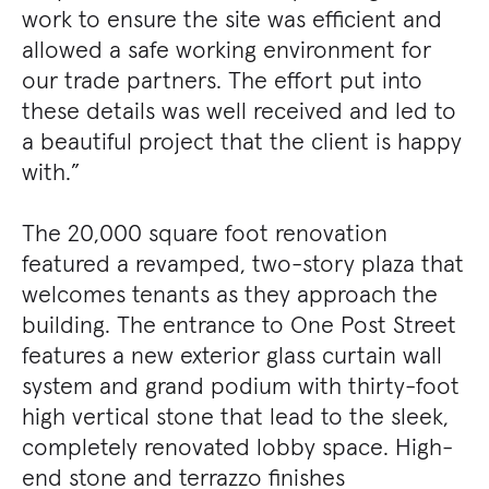
work to ensure the site was efficient and
allowed a safe working environment for
our trade partners. The effort put into
these details was well received and led to
a beautiful project that the client is happy
with.”
The 20,000 square foot renovation
featured a revamped, two-story plaza that
welcomes tenants as they approach the
building. The entrance to One Post Street
features a new exterior glass curtain wall
system and grand podium with thirty-foot
high vertical stone that lead to the sleek,
completely renovated lobby space. High-
end stone and terrazzo finishes