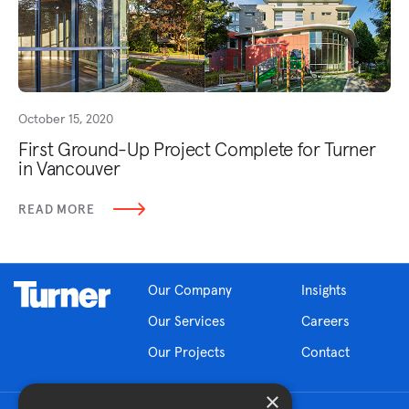
October 15, 2020
First Ground-Up Project Complete for Turner
in Vancouver
READ MORE
Our Company
Insights
Our Services
Careers
Our Projects
Contact
×