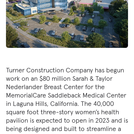
Turner Construction Company has begun
work on an $80 million Sarah & Taylor
Nederlander Breast Center for the
MemorialCare Saddleback Medical Center
in Laguna Hills, California. The 40,000
square foot three-story women’s health
pavilion is expected to open in 2023 and is
being designed and built to streamline a