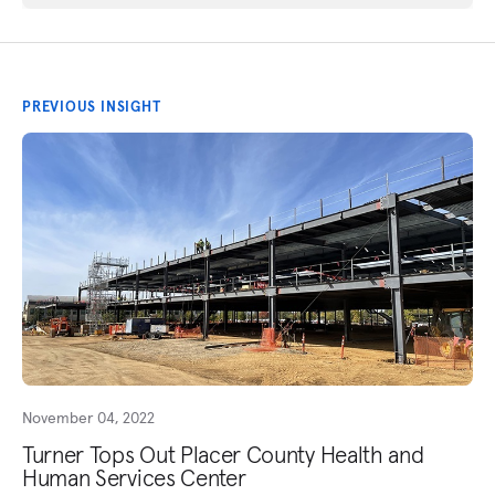
PREVIOUS INSIGHT
November 04, 2022
Turner Tops Out Placer County Health and
Human Services Center