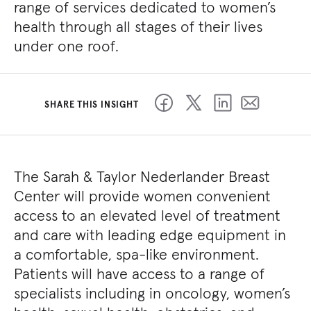
range of services dedicated to women’s
health through all stages of their lives
under one roof.
SHARE THIS INSIGHT
The Sarah & Taylor Nederlander Breast
Center will provide women convenient
access to an elevated level of treatment
and care with leading edge equipment in
a comfortable, spa-like environment.
Patients will have access to a range of
specialists including in oncology, women’s