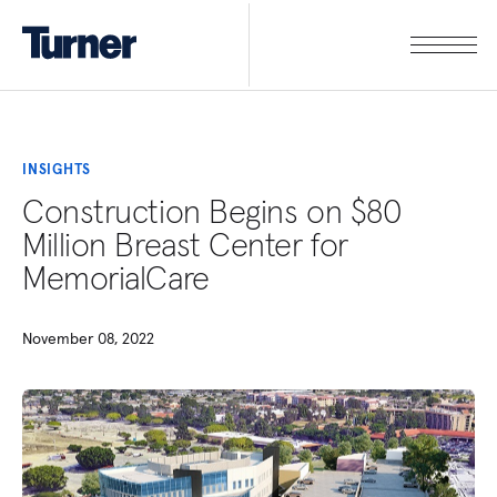
INSIGHTS
Construction Begins on $80
Million Breast Center for
MemorialCare
November 08, 2022