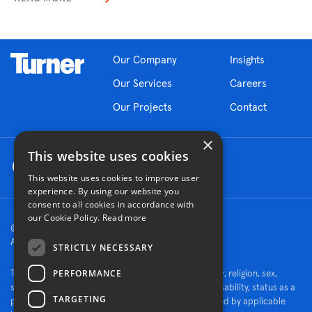
Our Company
Insights
Our Services
Careers
Our Projects
Contact
×
This website uses cookies
This website uses cookies to improve user
experience. By using our website you
consent to all cookies in accordance with
our Cookie Policy.
Read more
© 2026 Turner Construction Company
All rights reserved
STRICTLY NECESSARY
PERFORMANCE
Turner is an Equal Opportunity Employer - race, color, religion, sex,
sexual orientation, gender identity, national origin, disability, status as a
TARGETING
protected veteran, or other characteristics protected by applicable