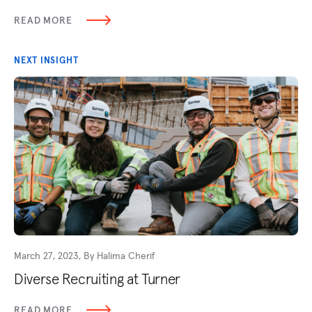
READ MORE
NEXT INSIGHT
March 27, 2023, By Halima Cherif
Diverse Recruiting at Turner
READ MORE