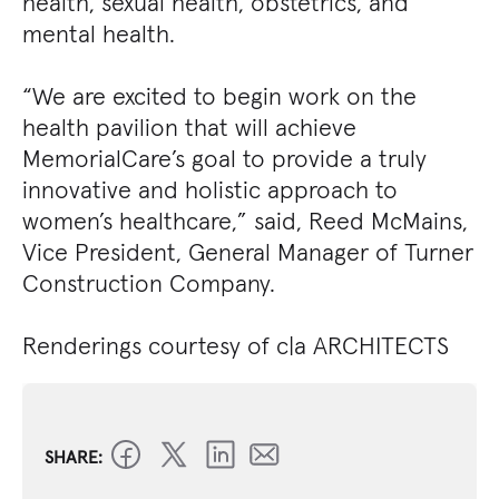
health, sexual health, obstetrics, and
mental health.
“We are excited to begin work on the
health pavilion that will achieve
MemorialCare’s goal to provide a truly
innovative and holistic approach to
women’s healthcare,” said, Reed McMains,
Vice President, General Manager of Turner
Construction Company.
Renderings courtesy of c|a ARCHITECTS
SHARE: