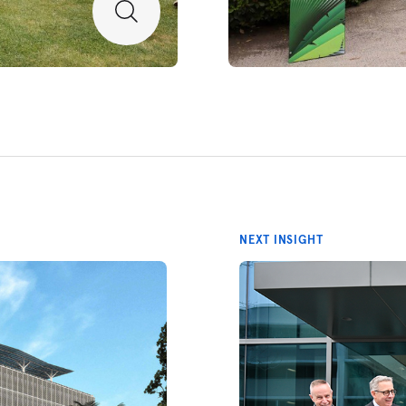
NEXT INSIGHT