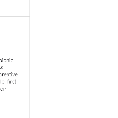
picnic
ss
creative
le-first
eir