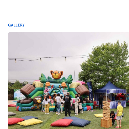
GALLERY