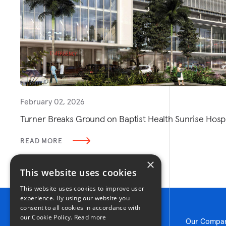
February 02, 2026
Turner Breaks Ground on Baptist Health Sunrise Hospit
READ MORE
×
This website uses cookies
This website uses cookies to improve user
experience. By using our website you
consent to all cookies in accordance with
our Cookie Policy.
Read more
Our Compa