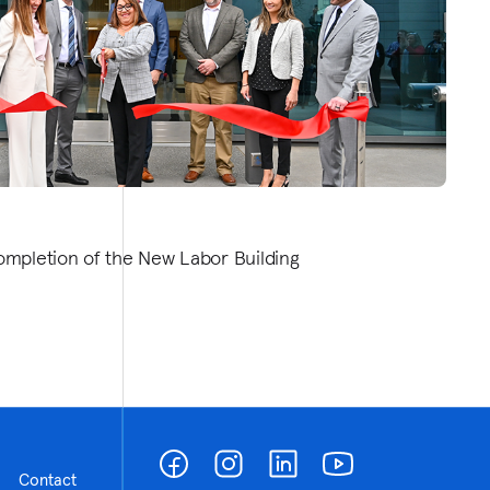
ompletion of the New Labor Building
Contact