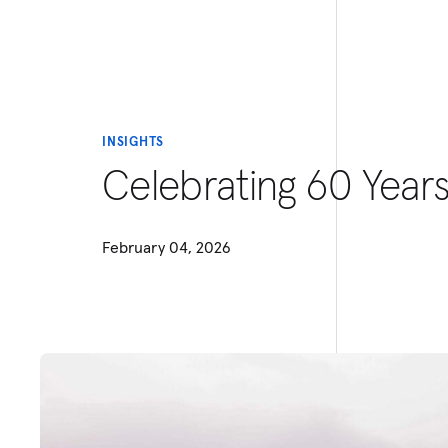
INSIGHTS
Celebrating 60 Year
February 04, 2026