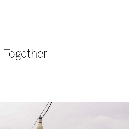
s Together