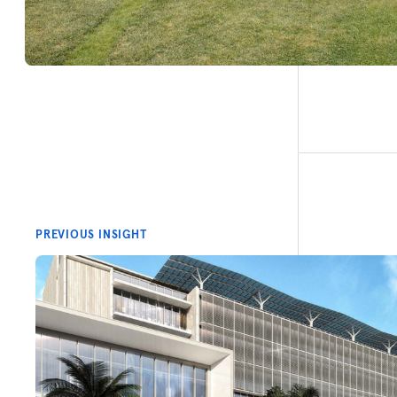
PREVIOUS INSIGHT