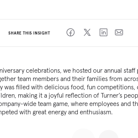
SHARE THIS INSIGHT
nniversary celebrations, we hosted our annual staff 
together team members and their families from acro
was filled with delicious food, fun competitions, 
ldren, making it a joyful reflection of Turner’s peop
e company-wide team game, where employees and th
peted with great energy and enthusiasm.