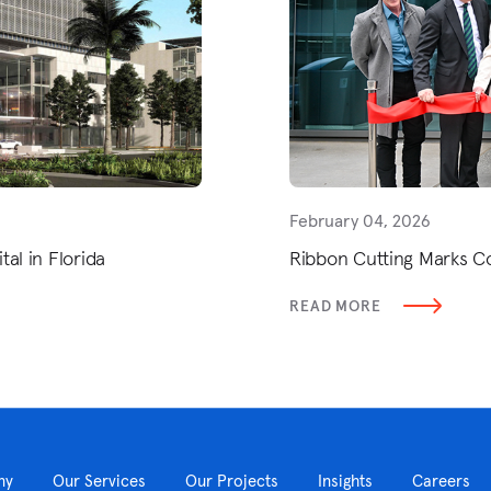
February 04, 2026
al in Florida
Ribbon Cutting Marks C
READ MORE
ny
Our Services
Our Projects
Insights
Careers