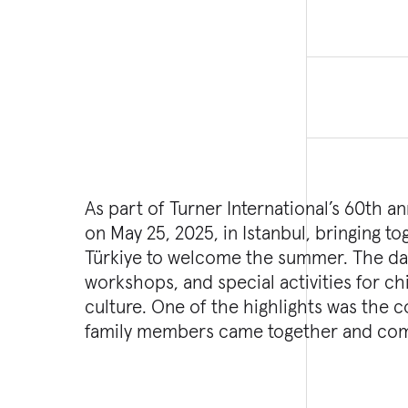
As part of Turner International’s 60th a
on May 25, 2025, in Istanbul, bringing 
Türkiye to welcome the summer. The day 
workshops, and special activities for chi
culture. One of the highlights was th
family members came together and com