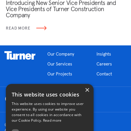
Introducing New Senior Vice Presidents and
Vice Presidents of Turner Construction
Company
READ MORE
Our Company
Insights
Our Services
Careers
Our Projects
Contact
×
This website uses cookies
This website uses cookies to improve user
experience. By using our website you
consent to all cookies in accordance with
our Cookie Policy.
Read more
© 2026 Turner Construction Company
All rights reserved