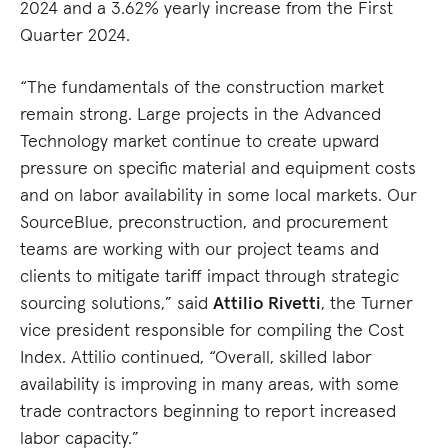
2024 and a 3.62% yearly increase from the First
Quarter 2024.
“The fundamentals of the construction market
remain strong. Large projects in the Advanced
Technology market continue to create upward
pressure on specific material and equipment costs
and on labor availability in some local markets. Our
SourceBlue, preconstruction, and procurement
teams are working with our project teams and
clients to mitigate tariff impact through strategic
sourcing solutions,” said
Attilio Rivetti
, the Turner
vice president responsible for compiling the Cost
Index. Attilio continued, “Overall, skilled labor
availability is improving in many areas, with some
trade contractors beginning to report increased
labor capacity.”