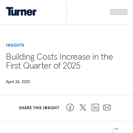
INSIGHTS
Building Costs Increase in the
First Quarter of 2025
April 24, 2025
SHARE THIS INSIGHT