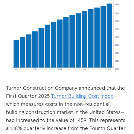
Turner Construction Company announced that the
First Quarter 2025
Turner Building Cost Index
—
which measures costs in the non-residential
building construction market in the United States—
had increased to the value of 1459. This represents
a 1.18% quarterly increase from the Fourth Quarter