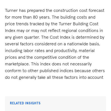
Turner has prepared the construction cost forecast
for more than 80 years. The building costs and
price trends tracked by the Turner Building Cost
Index may or may not reflect regional conditions in
any given quarter. The Cost Index is determined by
several factors considered on a nationwide basis,
including labor rates and productivity, material
prices and the competitive condition of the
marketplace. This index does not necessarily
conform to other published indices because others
do not generally take all these factors into account
RELATED INSIGHTS