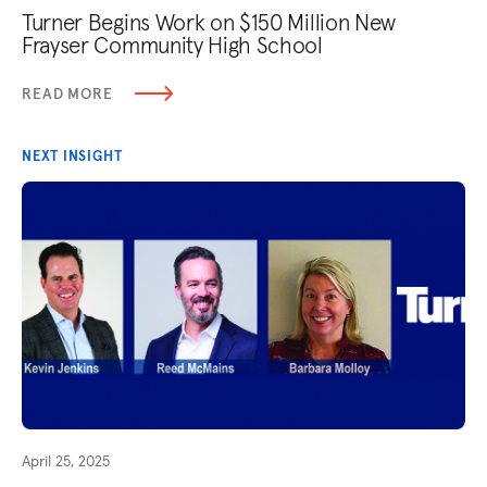
Turner Begins Work on $150 Million New
Frayser Community High School
READ MORE
NEXT INSIGHT
April 25, 2025