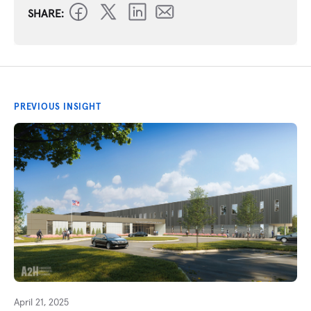
SHARE:
PREVIOUS INSIGHT
April 21, 2025