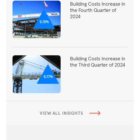
Building Costs Increase in
the Fourth Quarter of
2024
Building Costs Increase in
the Third Quarter of 2024
VIEW ALL INSIGHTS