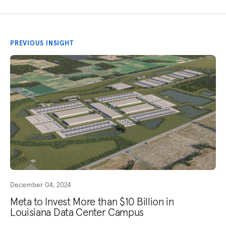
PREVIOUS INSIGHT
December 04, 2024
Meta to Invest More than $10 Billion in
Louisiana Data Center Campus