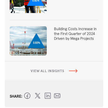
Building Costs Increase in
the First Quarter of 2024
Driven by Mega Projects
VIEW ALL INSIGHTS
SHARE: