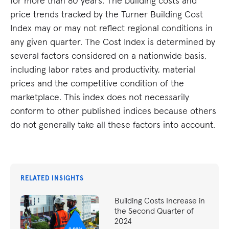
for more than 80 years. The building costs and
price trends tracked by the Turner Building Cost
Index may or may not reflect regional conditions in
any given quarter. The Cost Index is determined by
several factors considered on a nationwide basis,
including labor rates and productivity, material
prices and the competitive condition of the
marketplace. This index does not necessarily
conform to other published indices because others
do not generally take all these factors into account.
RELATED INSIGHTS
Building Costs Increase in
the Second Quarter of
2024