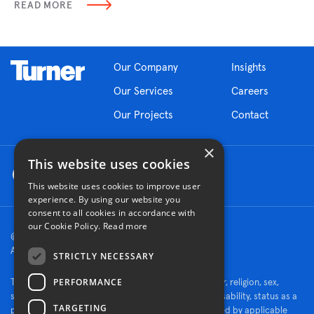
READ MORE
Our Company
Insights
Our Services
Careers
Our Projects
Contact
×
This website uses cookies
This website uses cookies to improve user
experience. By using our website you
consent to all cookies in accordance with
our Cookie Policy.
Read more
© 2026 Turner Construction Company
All rights reserved
STRICTLY NECESSARY
PERFORMANCE
Turner is an Equal Opportunity Employer - race, color, religion, sex,
sexual orientation, gender identity, national origin, disability, status as a
TARGETING
protected veteran, or other characteristics protected by applicable