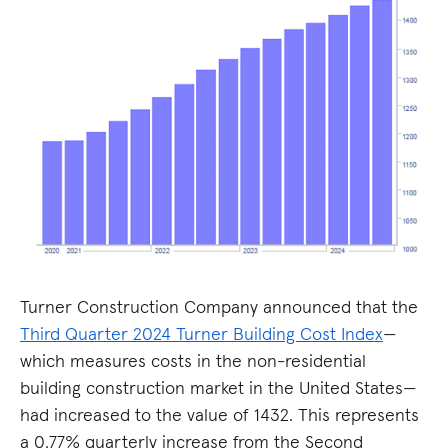
Turner Construction Company announced that the
Third Quarter 2024 Turner Building Cost Index
—
which measures costs in the non-residential
building construction market in the United States—
had increased to the value of 1432. This represents
a 0.77% quarterly increase from the Second