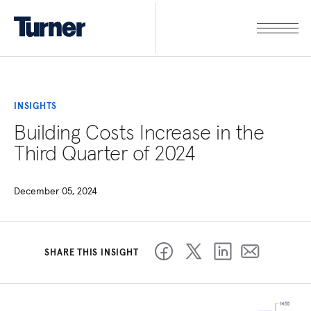
INSIGHTS
Building Costs Increase in the
Third Quarter of 2024
December 05, 2024
SHARE THIS INSIGHT