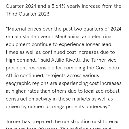
Quarter 2024 and a 3.64% yearly increase from the
Third Quarter 2023
“Material prices over the past two quarters of 2024
remain stable overall. Mechanical and electrical
equipment continue to experience longer lead
times as well as continued cost increases due to
high demand.,” said Attilio Rivetti, the Turner vice
president responsible for compiling the Cost Index.
Attilio continued, “Projects across various
geographic regions are experiencing cost increases
at higher rates than others due to localized robust
construction activity in these markets as well as
driven by numerous mega projects underway.”
Turner has prepared the construction cost forecast