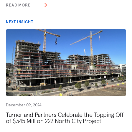
READ MORE
NEXT INSIGHT
December 09, 2024
Turner and Partners Celebrate the Topping Off
of $345 Million 222 North City Project