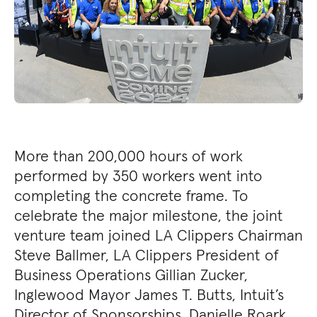
More than 200,000 hours of work
performed by 350 workers went into
completing the concrete frame. To
celebrate the major milestone, the joint
venture team joined LA Clippers Chairman
Steve Ballmer, LA Clippers President of
Business Operations Gillian Zucker,
Inglewood Mayor James T. Butts, Intuit’s
Director of Sponsorships, Danielle Roark