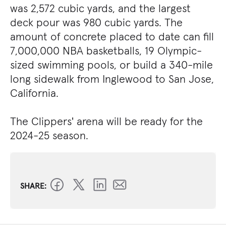
was 2,572 cubic yards, and the largest
deck pour was 980 cubic yards. The
amount of concrete placed to date can fill
7,000,000 NBA basketballs, 19 Olympic-
sized swimming pools, or build a 340-mile
long sidewalk from Inglewood to San Jose,
California.
The Clippers' arena will be ready for the
2024-25 season.
SHARE: