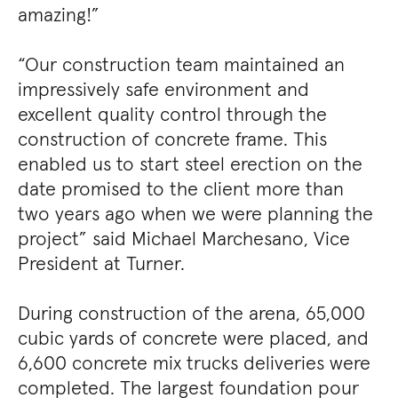
amazing!”
“Our construction team maintained an
impressively safe environment and
excellent quality control through the
construction of concrete frame. This
enabled us to start steel erection on the
date promised to the client more than
two years ago when we were planning the
project” said Michael Marchesano, Vice
President at Turner.
During construction of the arena, 65,000
cubic yards of concrete were placed, and
6,600 concrete mix trucks deliveries were
completed. The largest foundation pour