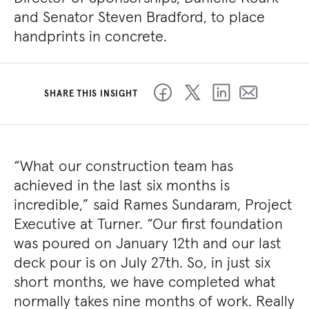
and Senator Steven Bradford, to place
handprints in concrete.
SHARE THIS INSIGHT
“What our construction team has
achieved in the last six months is
incredible,” said Rames Sundaram, Project
Executive at Turner. “Our first foundation
was poured on January 12th and our last
deck pour is on July 27th. So, in just six
short months, we have completed what
normally takes nine months of work. Really