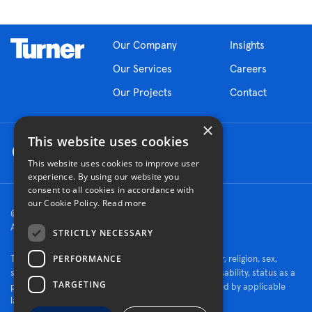
Our Company
Insights
Our Services
Careers
Our Projects
Contact
×
This website uses cookies
This website uses cookies to improve user
experience. By using our website you
consent to all cookies in accordance with
our Cookie Policy.
Read more
© 2026 Turner Construction Company
All rights reserved
STRICTLY NECESSARY
PERFORMANCE
Turner is an Equal Opportunity Employer - race, color, religion, sex,
sexual orientation, gender identity, national origin, disability, status as a
TARGETING
protected veteran, or other characteristics protected by applicable
law.