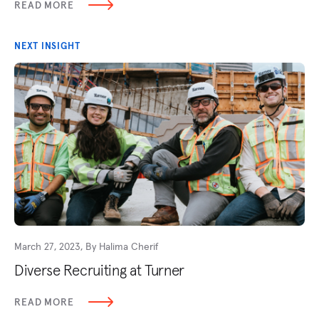
READ MORE
NEXT INSIGHT
March 27, 2023, By Halima Cherif
Diverse Recruiting at Turner
READ MORE