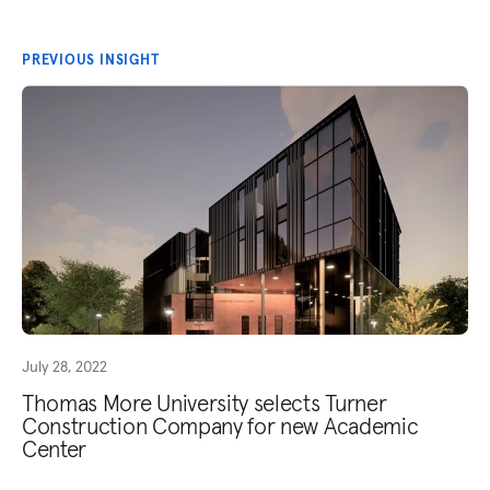
PREVIOUS INSIGHT
July 28, 2022
Thomas More University selects Turner
Construction Company for new Academic
Center