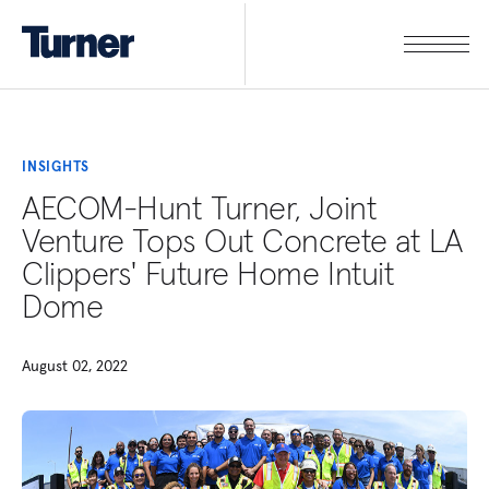
INSIGHTS
AECOM-Hunt Turner, Joint
Venture Tops Out Concrete at LA
Clippers' Future Home Intuit
Dome
August 02, 2022