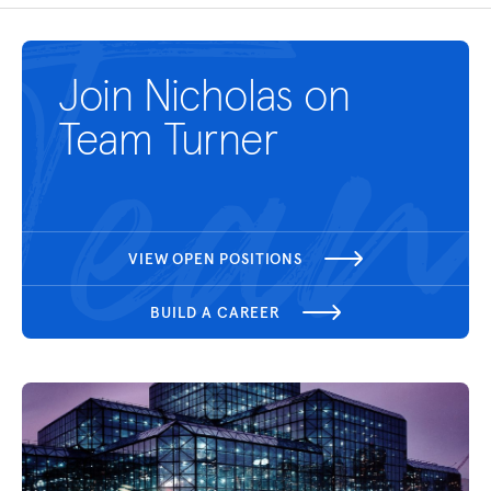
Join Nicholas on
Team Turner
VIEW OPEN POSITIONS
BUILD A CAREER