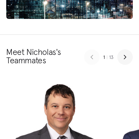
Meet Nicholas's
1
|
13
Teammates