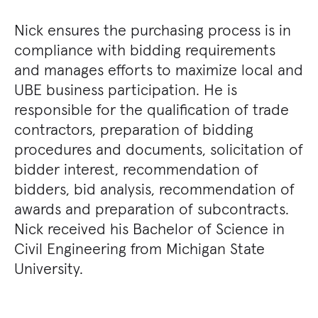
Nick ensures the purchasing process is in
compliance with bidding requirements
and manages efforts to maximize local and
UBE business participation. He is
responsible for the qualification of trade
contractors, preparation of bidding
procedures and documents, solicitation of
bidder interest, recommendation of
bidders, bid analysis, recommendation of
awards and preparation of subcontracts.
Nick received his Bachelor of Science in
Civil Engineering from Michigan State
University.