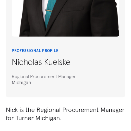
PROFESSIONAL PROFILE
Nicholas Kuelske
Regional Procurement Manager
Michigan
Nick is the Regional Procurement Manager
for Turner Michigan.