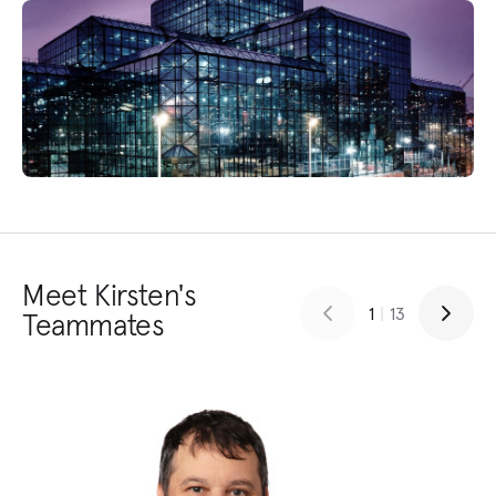
Meet Kirsten's
1
|
13
Teammates