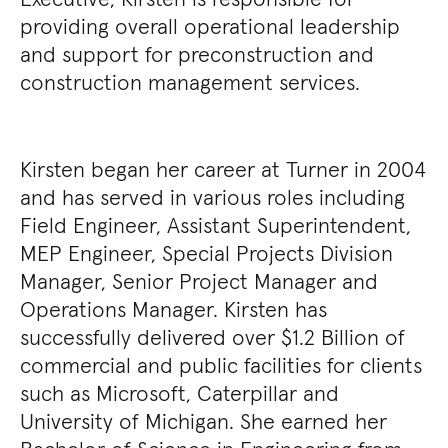
providing overall operational leadership
and support for preconstruction and
construction management services.
Kirsten began her career at Turner in 2004
and has served in various roles including
Field Engineer, Assistant Superintendent,
MEP Engineer, Special Projects Division
Manager, Senior Project Manager and
Operations Manager. Kirsten has
successfully delivered over $1.2 Billion of
commercial and public facilities for clients
such as Microsoft, Caterpillar and
University of Michigan. She earned her