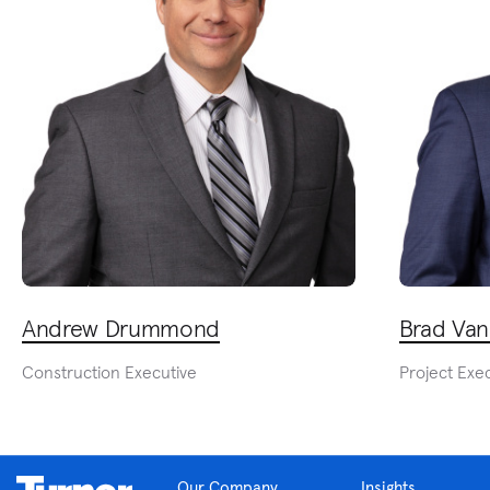
Andrew Drummond
Brad Van
Construction Executive
Project Exe
Our Company
Insights