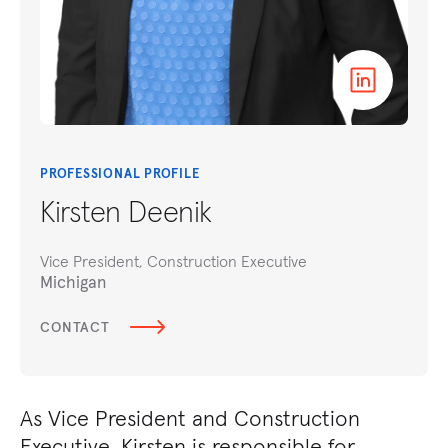
PROFESSIONAL PROFILE
Kirsten Deenik
Vice President, Construction Executive
Michigan
CONTACT
As Vice President and Construction
Executive, Kirsten is responsible for