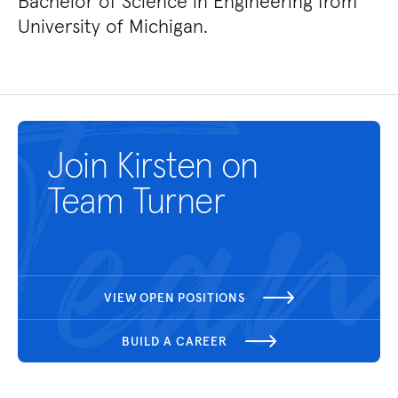
Bachelor of Science in Engineering from
University of Michigan.
Join Kirsten on
Team Turner
VIEW OPEN POSITIONS
BUILD A CAREER