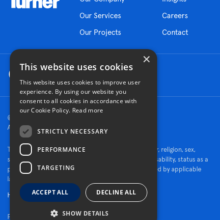
Our Services
Careers
Our Projects
Contact
×
This website uses cookies
This website uses cookies to improve user
experience. By using our website you
consent to all cookies in accordance with
our Cookie Policy.
Read more
© 2026 Turner Construction Company
All rights reserved
STRICTLY NECESSARY
PERFORMANCE
Turner is an Equal Opportunity Employer - race, color, religion, sex,
sexual orientation, gender identity, national origin, disability, status as a
TARGETING
protected veteran, or other characteristics protected by applicable
law.
ACCEPT ALL
DECLINE ALL
Human Rights Policy
SHOW DETAILS
Fraud Alert
|
Privacy Policy
|
Cookie Settings