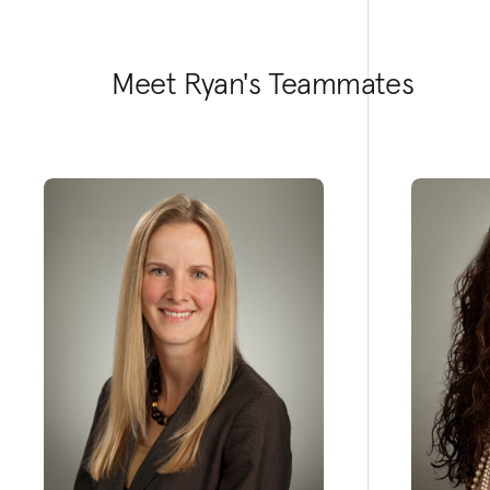
Meet Ryan's Teammates