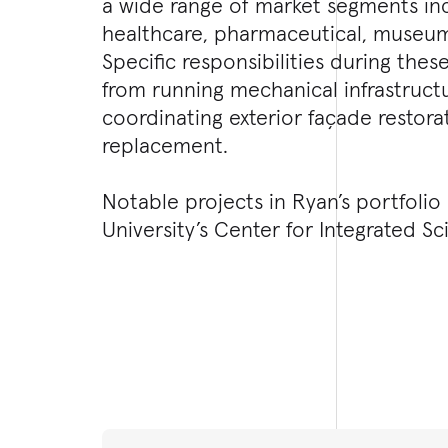
a wide range of market segments in
healthcare, pharmaceutical, museum,
Specific responsibilities during thes
from running mechanical infrastruct
coordinating exterior façade restora
replacement.
Notable projects in Ryan’s portfolio
University’s Center for Integrated S