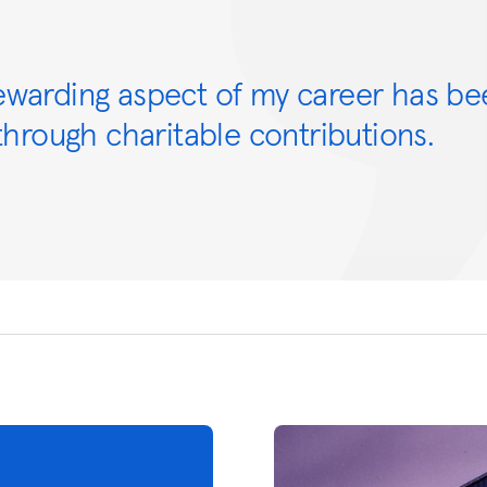
ewarding aspect of my career has be
hrough charitable contributions.