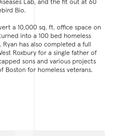
iseases Lab, and the fit out at 60
ebird Bio.
rt a 10,000 sq. ft. office space on
turned into a 100 bed homeless
s. Ryan has also completed a full
st Roxbury for a single father of
capped sons and various projects
of Boston for homeless veterans.