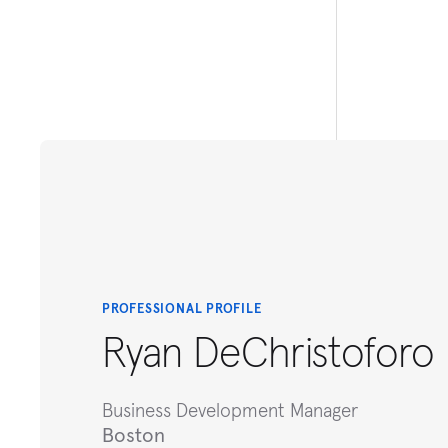
PROFESSIONAL PROFILE
Ryan DeChristoforo
Business Development Manager
Boston