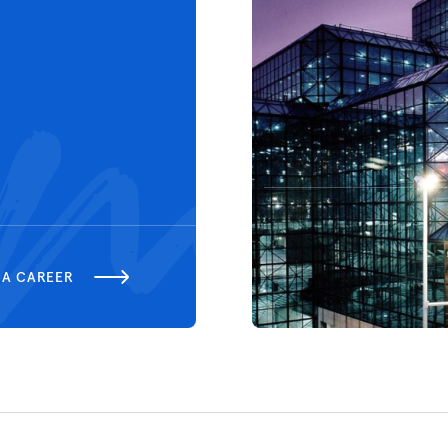
 A CAREER