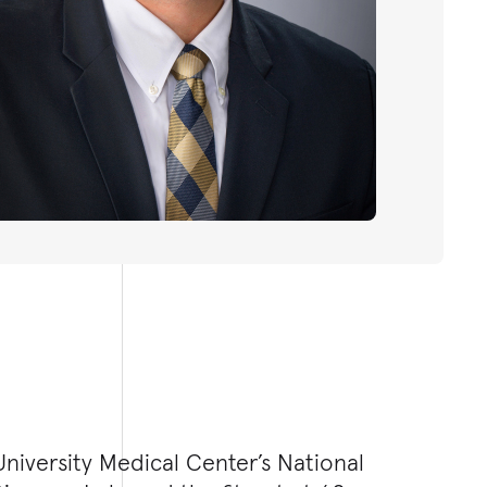
niversity Medical Center’s National