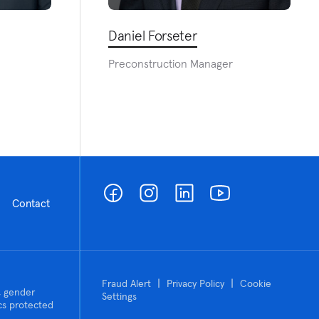
Daniel Forseter
Preconstruction Manager
Contact
|
|
Fraud Alert
Privacy Policy
Cookie
n, gender
Settings
tics protected