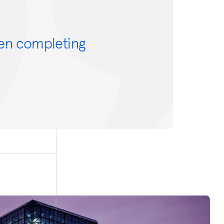
en completing