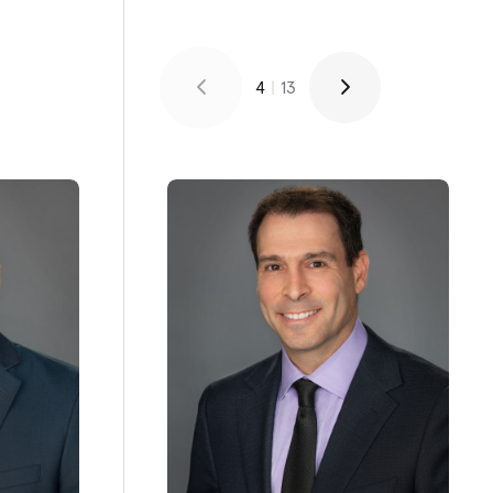
4
|
13