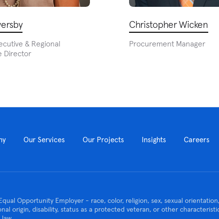
ersby
Christopher Wicken
ecutive & Regional
Procurement Manager
 Director
ny
Our Services
Our Projects
Insights
Careers
Equal Opportunity Employer - race, color, religion, sex, sexual orientatio
ional origin, disability, status as a protected veteran, or other characteris
 law.