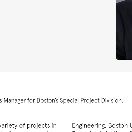
s Manager for Boston’s Special Project Division.
ariety of projects in
Engineering, Boston U