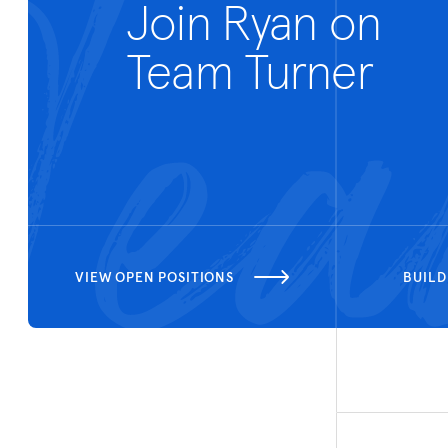
Join Ryan on
Team Turner
VIEW OPEN POSITIONS
BUILD