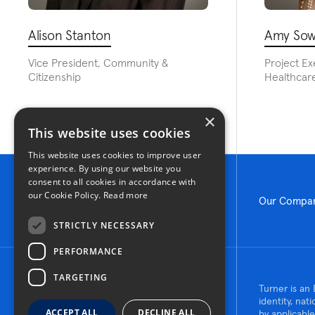
Alison Stanton
Amy Sow
Vice President, Community &
Project Ex
Citizenship
Healthcare
×
This website uses cookies
This website uses cookies to improve user
experience. By using our website you
consent to all cookies in accordance with
our Cookie Policy.
Read more
Our Compa
STRICTLY NECESSARY
PERFORMANCE
TARGETING
© 2026 Turner Construction Company
Turner is an 
All rights reserved
identity, nat
ACCEPT ALL
DECLINE ALL
by applicable