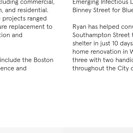
cluding commercial,
Emerging Infectious D
 and residential.
Binney Street for Blu
e projects ranged
ure replacement to
Ryan has helped conve
tion and
Southampton Street 
shelter in just 10 day
home renovation in We
 include the Boston
three with two handi
cience and
throughout the City 