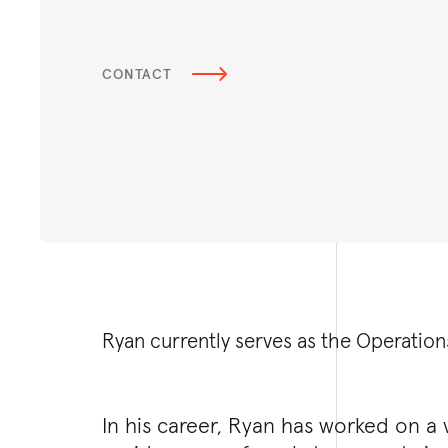
CONTACT
Ryan currently serves as the Operation
In his career, Ryan has worked on a v