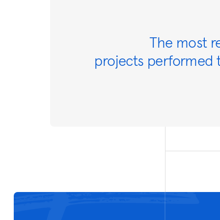
The most r
projects performed t