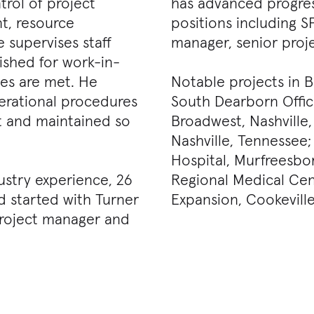
rol of project
has advanced progres
t, resource
positions including S
 supervises staff
manager, senior proj
ished for work-in-
les are met. He
Notable projects in B
erational procedures
South Dearborn Office
nt and maintained so
Broadwest, Nashville
Nashville, Tennessee
Hospital, Murfreesbo
ustry experience, 26
Regional Medical Cen
d started with Turner
Expansion, Cookevill
 project manager and