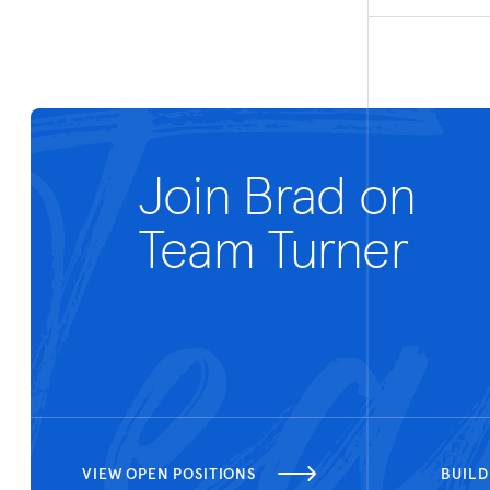
Join Brad on
Team Turner
VIEW OPEN POSITIONS
BUILD