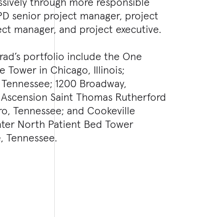
sively through more responsible
PD senior project manager, project
ect manager, and project executive.
rad’s portfolio include the One
 Tower in Chicago, Illinois;
, Tennessee; 1200 Broadway,
; Ascension Saint Thomas Rutherford
ro, Tennessee; and Cookeville
ter North Patient Bed Tower
e, Tennessee.