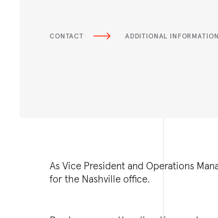
CONTACT
ADDITIONAL INFORMATIO
As Vice President and Operations Mana
for the Nashville office.