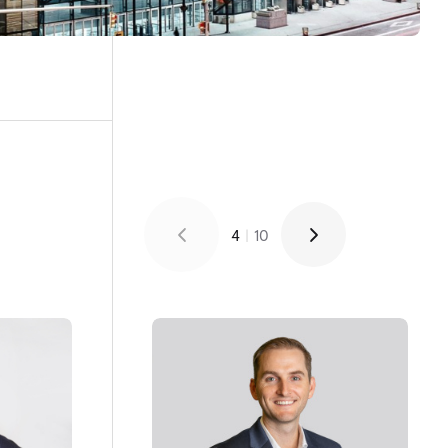
4
|
10