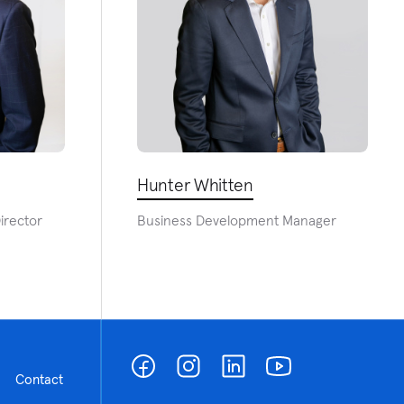
Hunter Whitten
irector
Business Development Manager
Contact