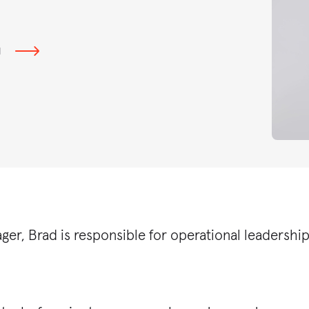
N
ger, Brad is responsible for operational leadersh