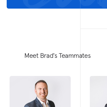
Meet Brad's Teammates