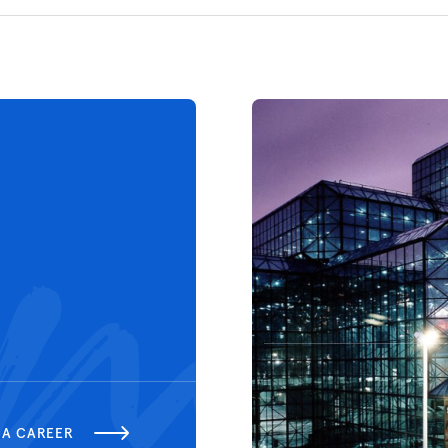
 A CAREER