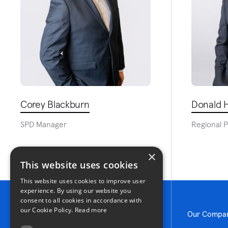
Corey Blackburn
Donald H
SPD Manager
Regional 
×
This website uses cookies
This website uses cookies to improve user
experience. By using our website you
consent to all cookies in accordance with
our Cookie Policy.
Read more
Our Compa