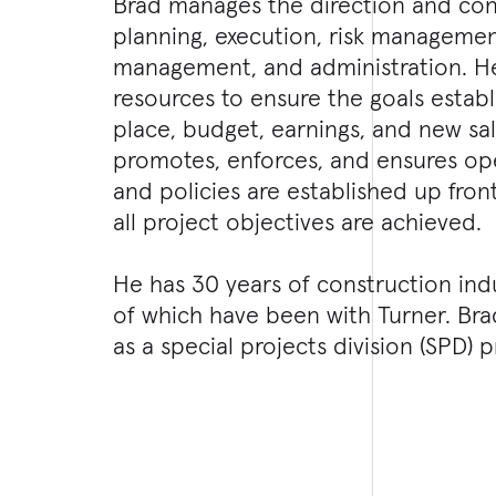
Brad manages the direction and cont
planning, execution, risk managemen
management, and administration. He
resources to ensure the goals establ
place, budget, earnings, and new sa
promotes, enforces, and ensures op
and policies are established up fro
all project objectives are achieved.
He has 30 years of construction ind
of which have been with Turner. Bra
as a special projects division (SPD)