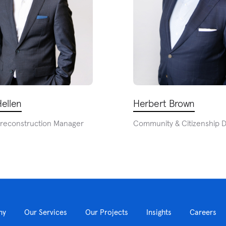
ellen
Herbert Brown
Preconstruction Manager
Community & Citizenship D
ny
Our Services
Our Projects
Insights
Careers