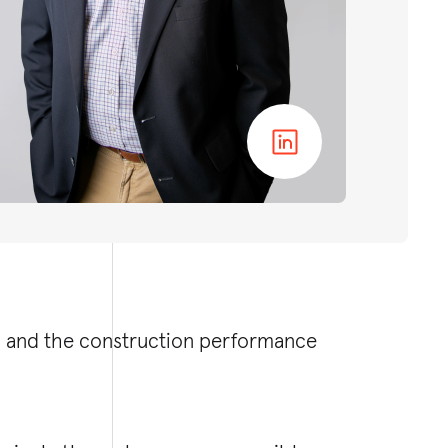
ip and the construction performance