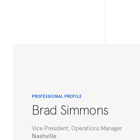
PROFESSIONAL PROFILE
Brad Simmons
Vice President, Operations Manager
Nashville