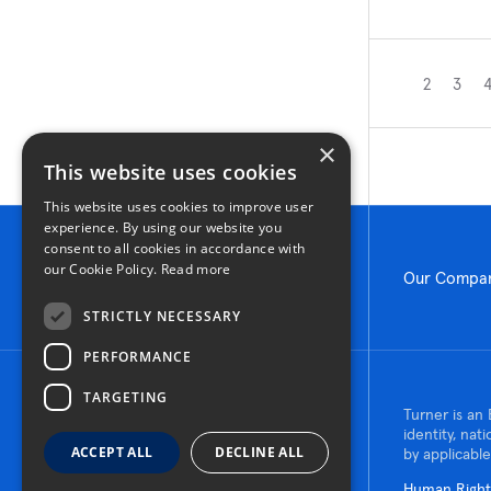
2
3
×
This website uses cookies
This website uses cookies to improve user
experience. By using our website you
consent to all cookies in accordance with
our Cookie Policy.
Read more
Our Compa
STRICTLY NECESSARY
PERFORMANCE
TARGETING
© 2026 Turner Construction Company
Turner is an 
All rights reserved
identity, nat
ACCEPT ALL
DECLINE ALL
by applicable
Human Rights