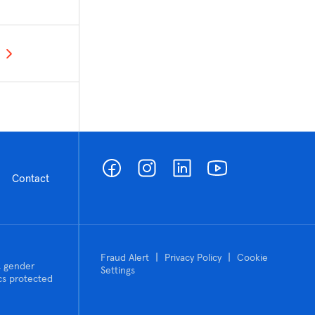
Contact
|
|
Fraud Alert
Privacy Policy
Cookie
n, gender
Settings
tics protected