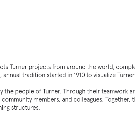
epicts Turner projects from around the world, compl
, annual tradition started in 1910 to visualize Turner’
 by the people of Turner. Through their teamwork
s, community members, and colleagues. Together, th
ing structures.