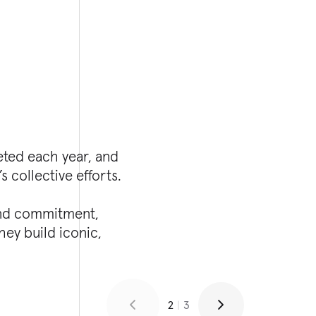
eted each year, and
s collective efforts.
 and commitment,
ey build iconic,
2
|
3