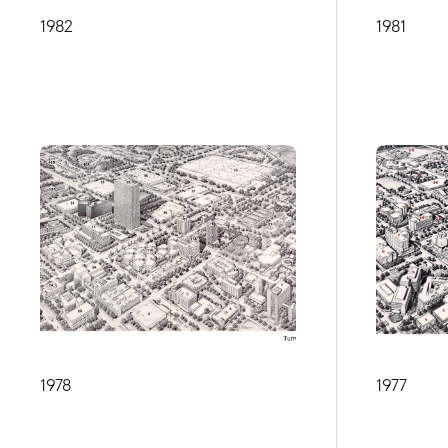
1982
1981
1978
1977