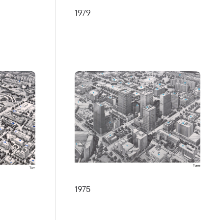
1979
1975