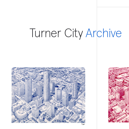
Turner City
Archive