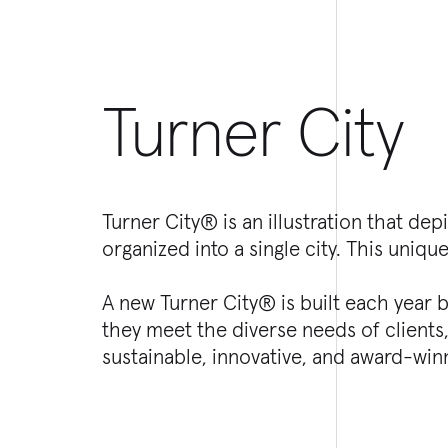
Turner City
Turner City® is an illustration that d
organized into a single city. This unique
A new Turner City® is built each year
they meet the diverse needs of client
sustainable, innovative, and award-winn