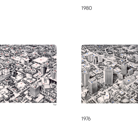
1980
1976