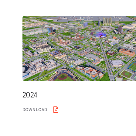
2024
DOWNLOAD