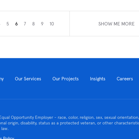
SHOW ME MORE
4
5
6
7
8
9
10
ny
Our Services
Our Projects
Insights
Careers
Equal Opportunity Employer - race, color, religion, sex, sexual orientatio
ional origin, disability, status as a protected veteran, or other characteris
 law.
 Policy