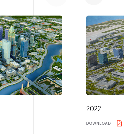
2022
DOWNLOAD