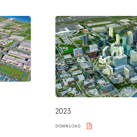
2023
DOWNLOAD