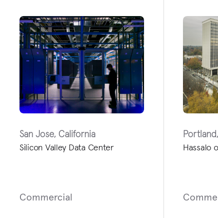
San Jose, California
Portland
Silicon Valley Data Center
Hassalo o
Commercial
Commer