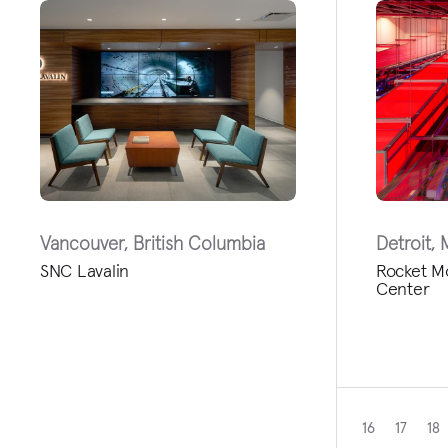
Vancouver, British Columbia
Detroit, 
SNC Lavalin
Rocket M
Center
16
17
18