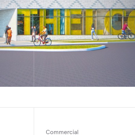
R, NEW YORK
MUGLA
y of Rochester Medical Center, New
Bodrum Hillside Hotel
n-Patient Bed Tower
Commercial