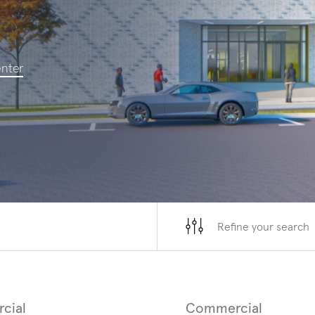
SAN FRANCISCO, CALIFORNIA
ROCHESTE
enter
San Francisco International Airport Terminal
Universit
3 West Modernization
ED and I
Refine your search
cial
Commercial