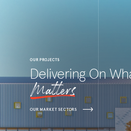
OUR PROJECTS
Delivering On Wh
Matters
OUR MARKET SECTORS