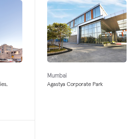
Mumbai
ies,
Agastya Corporate Park