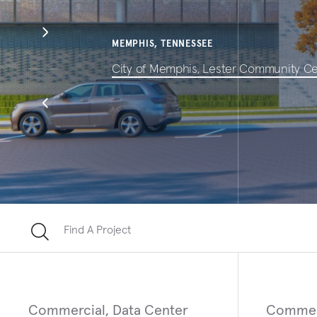
MEMPHIS, TENNESSEE
City of Memphis, Lester Community C
Find A Project
Commercial, Data Center
Commer