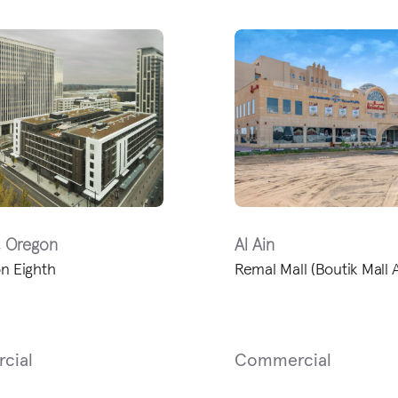
, Oregon
Al Ain
n Eighth
Remal Mall (Boutik Mall A
cial
Commercial