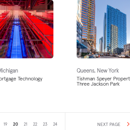
Michigan
Queens, New York
ortgage Technology
Tishman Speyer Propert
Three Jackson Park
NEXT PAGE
19
20
21
22
23
24