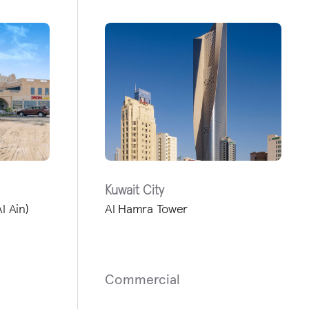
Kuwait City
l Ain)
Al Hamra Tower
Commercial