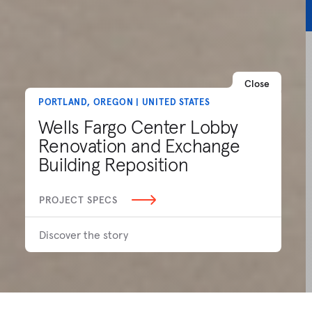
Close
PORTLAND, OREGON | UNITED STATES
Wells Fargo Center Lobby
Renovation and Exchange
Building Reposition
PROJECT SPECS
Discover the story