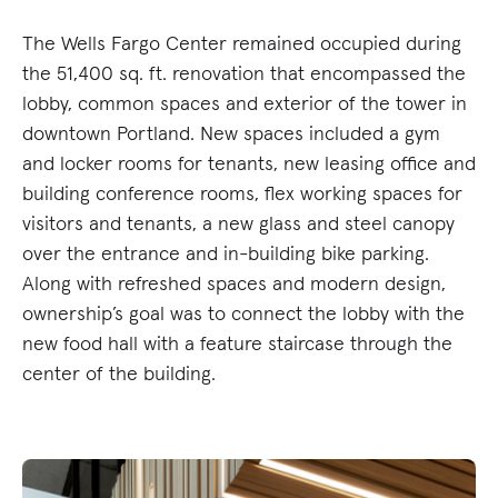
The Wells Fargo Center remained occupied during
the 51,400 sq. ft. renovation that encompassed the
lobby, common spaces and exterior of the tower in
downtown Portland. New spaces included a gym
and locker rooms for tenants, new leasing office and
building conference rooms, flex working spaces for
visitors and tenants, a new glass and steel canopy
over the entrance and in-building bike parking.
Along with refreshed spaces and modern design,
ownership’s goal was to connect the lobby with the
new food hall with a feature staircase through the
center of the building.