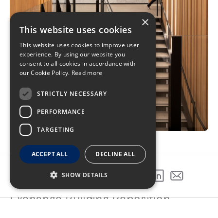
×
This website uses cookies
This website uses cookies to improve user
experience. By using our website you
consent to all cookies in accordance with
our Cookie Policy.
Read more
STRICTLY NECESSARY
PERFORMANCE
TARGETING
ACCEPT ALL
DECLINE ALL
SHOW DETAILS
SHARE THIS PROJECT
Exchange Building Reposition