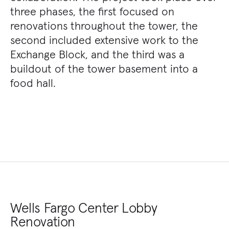
three phases, the first focused on
renovations throughout the tower, the
second included extensive work to the
Exchange Block, and the third was a
buildout of the tower basement into a
food hall.
Wells Fargo Center Lobby
Renovation