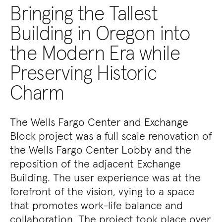
Bringing the Tallest
Building in Oregon into
the Modern Era while
Preserving Historic
Charm
The Wells Fargo Center and Exchange
Block project was a full scale renovation of
the Wells Fargo Center Lobby and the
reposition of the adjacent Exchange
Building. The user experience was at the
forefront of the vision, vying to a space
that promotes work-life balance and
collaboration. The project took place over