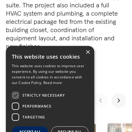
suite. The project also included a full
HVAC system and plumbing, a complete
electrical package fed from the existing
building closet, coordination of
equipment layout, and installation and
new finishes.
×
This website uses cookies
This website uses cookies to improve user
experience. By using our website you
consent to all cookies in accordance with
our Cookie Policy.
Read more
STRICTLY NECESSARY
PERFORMANCE
GALLERY
TARGETING
ACCEPT ALL
DECLINE ALL