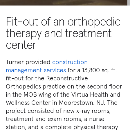
Fit-out of an orthopedic
therapy and treatment
center
Turner provided
construction
management services
for a 13,800 sq. ft.
fit-out for the Reconstructive
Orthopedics practice on the second floor
in the MOB wing of the Virtua Health and
Wellness Center in Moorestown, NJ. The
project consisted of new x-ray rooms,
treatment and exam rooms, a nurse
station, and a complete physical therapy