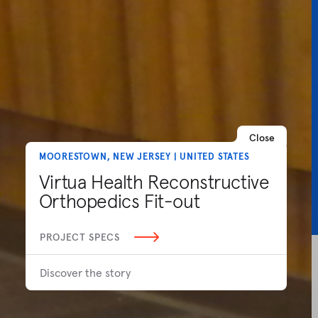
Close
MOORESTOWN, NEW JERSEY | UNITED STATES
Virtua Health Reconstructive
Orthopedics Fit-out
PROJECT SPECS
Discover the story