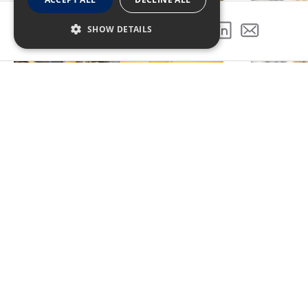
SHOW DETAILS
SHARE THIS PROJECT
PREVIOUS PROJECT