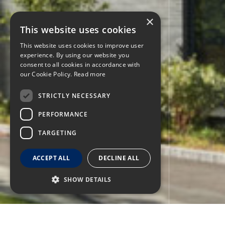
×
This website uses cookies
This website uses cookies to improve user
experience. By using our website you
consent to all cookies in accordance with
our Cookie Policy.
Read more
STRICTLY NECESSARY
PERFORMANCE
TARGETING
ACCEPT ALL
DECLINE ALL
SHOW DETAILS