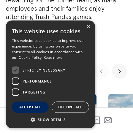
rewarding for the Turner team, as many
employees and their families enjoy
attending Trash Pandas games.
×
This website uses cookies
This website uses cookies to improve user
experience. By using our website you
consent to all cookies in accordance with
our Cookie Policy.
Read more
STRICTLY NECESSARY
PERFORMANCE
GALLERY
TARGETING
ACCEPT ALL
DECLINE ALL
SHOW DETAILS
SHARE THIS PROJECT