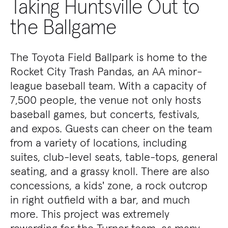
Taking Huntsville Out to
the Ballgame
The Toyota Field Ballpark is home to the
Rocket City Trash Pandas, an AA minor-
league baseball team. With a capacity of
7,500 people, the venue not only hosts
baseball games, but concerts, festivals,
and expos. Guests can cheer on the team
from a variety of locations, including
suites, club-level seats, table-tops, general
seating, and a grassy knoll. There are also
concessions, a kids' zone, a rock outcrop
in right outfield with a bar, and much
more. This project was extremely