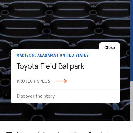
Close
MADISON, ALABAMA | UNITED STATES
Toyota Field Ballpark
PROJECT SPECS
Discover the story