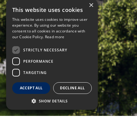
×
This website uses cookies
This website uses cookies to improve user
experience. By using our website you
consent to all cookies in accordance with
our Cookie Policy.
Read more
STRICTLY NECESSARY
PERFORMANCE
TARGETING
ACCEPT ALL
DECLINE ALL
SHOW DETAILS