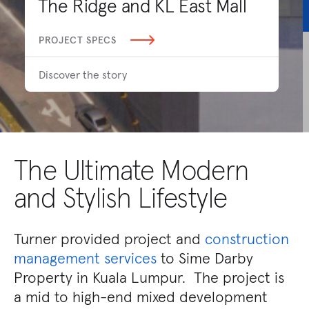
The Ridge and KL East Mall
PROJECT SPECS
Discover the story
The Ultimate Modern
and Stylish Lifestyle
Turner provided project and
construction
management services
to Sime Darby
Property in Kuala Lumpur. The project is
a mid to high-end mixed development