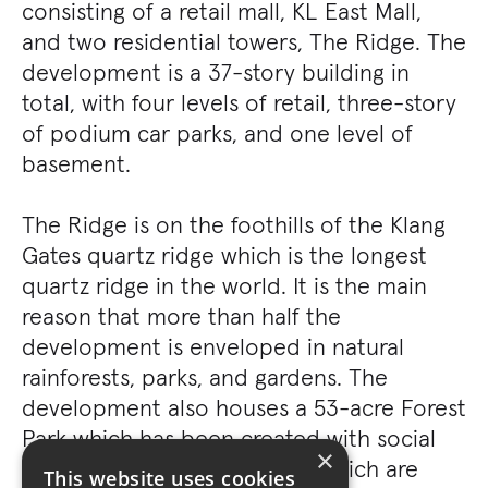
consisting of a retail mall, KL East Mall,
and two residential towers, The Ridge. The
development is a 37-story building in
total, with four levels of retail, three-story
of podium car parks, and one level of
basement.
The Ridge is on the foothills of the Klang
Gates quartz ridge which is the longest
quartz ridge in the world. It is the main
reason that more than half the
development is enveloped in natural
rainforests, parks, and gardens. The
development also houses a 53-acre Forest
Park which has been created with social
×
spaces in mind and facilities which are
This website uses cookies