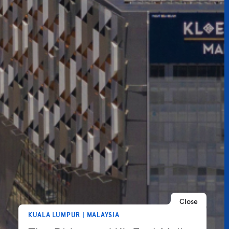
Close
KUALA LUMPUR | MALAYSIA