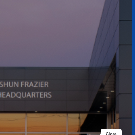
Close