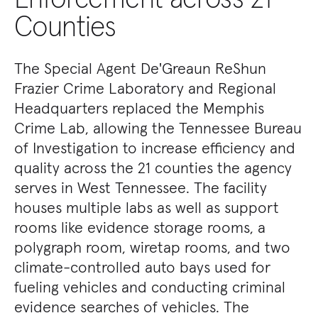
Counties
The Special Agent De'Greaun ReShun
Frazier Crime Laboratory and Regional
Headquarters replaced the Memphis
Crime Lab, allowing the Tennessee Bureau
of Investigation to increase efficiency and
quality across the 21 counties the agency
serves in West Tennessee. The facility
houses multiple labs as well as support
rooms like evidence storage rooms, a
polygraph room, wiretap rooms, and two
climate-controlled auto bays used for
fueling vehicles and conducting criminal
evidence searches of vehicles. The