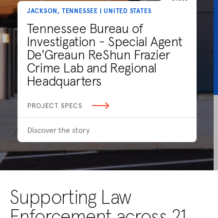
JACKSON, TENNESSEE | UNITED STATES
Tennessee Bureau of
Investigation - Special Agent
De'Greaun ReShun Frazier
Crime Lab and Regional
Headquarters
PROJECT SPECS
Discover the story
Supporting Law
Enforcement across 21