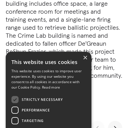
building includes office space, a large
conference room for meetings and
training events, and a single-lane firing
range used to retrieve ballistic projectiles.
The Crime Lab building is named and
dedicated to fallen officer De'Greaun
ReShun Frazier, which made this project
×
even more special to the Turner team to
This website uses cookies
be able to construct something for him,
This website uses cookies to improve user
his family, and the surrounding community.
experience. By using our website you
consent to all cookies in accordance with
our Cookie Policy.
Read more
STRICTLY NECESSARY
PERFORMANCE
TARGETING