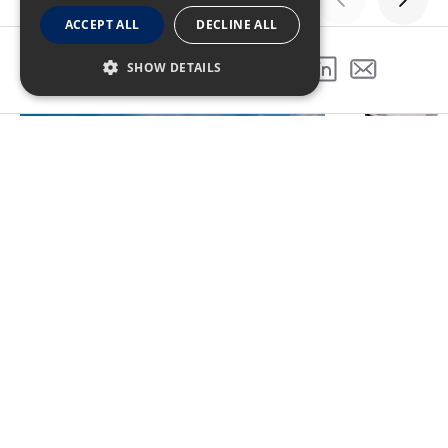
ACCEPT ALL
DECLINE ALL
GALLERY
SHOW DETAILS
SHARE THIS PROJECT