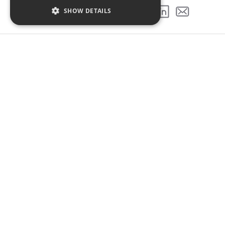
SHOW DETAILS
SHARE THIS PROJECT
GALLERY