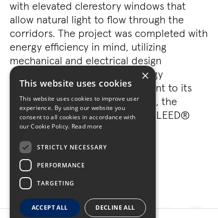
with elevated clerestory windows that
allow natural light to flow through the
corridors. The project was completed with
energy efficiency in mind, utilizing
mechanical and electrical design
efficiencies resulting from energy
×
This website uses cookies
modeling analysis. As a testament to its
environmentally-friendly design, the
This website uses cookies to improve user
experience. By using our website you
project has been certified with LEED®
consent to all cookies in accordance with
Gold certification.
our Cookie Policy.
Read more
STRICTLY NECESSARY
PERFORMANCE
TARGETING
ACCEPT ALL
DECLINE ALL