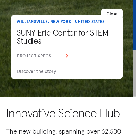
Close
WILLIAMSVILLE, NEW YORK | UNITED STATES
SUNY Erie Center for STEM
Studies
PROJECT SPECS
Discover the story
Innovative Science Hub
The new building, spanning over 62,500