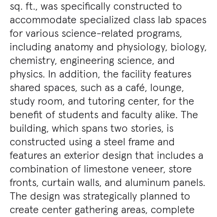
sq. ft., was specifically constructed to
accommodate specialized class lab spaces
for various science-related programs,
including anatomy and physiology, biology,
chemistry, engineering science, and
physics. In addition, the facility features
shared spaces, such as a café, lounge,
study room, and tutoring center, for the
benefit of students and faculty alike. The
building, which spans two stories, is
constructed using a steel frame and
features an exterior design that includes a
combination of limestone veneer, store
fronts, curtain walls, and aluminum panels.
The design was strategically planned to
create center gathering areas, complete