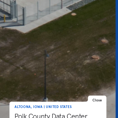
Close
ALTOONA, IOWA | UNITED STATES
Polk County Data Center,