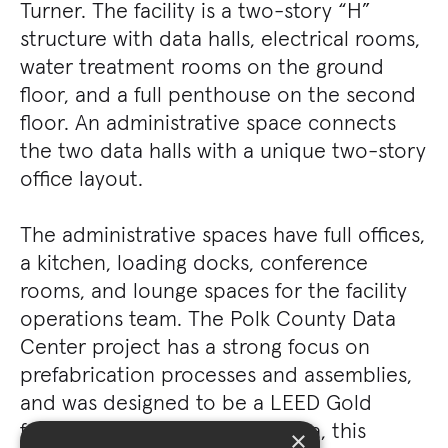
Turner. The facility is a two-story “H”
structure with data halls, electrical rooms,
water treatment rooms on the ground
floor, and a full penthouse on the second
floor. An administrative space connects
the two data halls with a unique two-story
office layout.
The administrative spaces have full offices,
a kitchen, loading docks, conference
rooms, and lounge spaces for the facility
operations team. The Polk County Data
Center project has a strong focus on
prefabrication processes and assemblies,
and was designed to be a LEED Gold
facility. Since arriving in Altoona, this
×