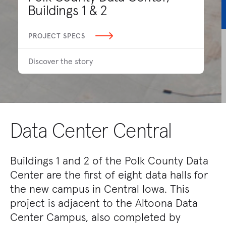
Buildings 1 & 2
PROJECT SPECS
Discover the story
Data Center Central
Buildings 1 and 2 of the Polk County Data
Center are the first of eight data halls for
the new campus in Central Iowa. This
project is adjacent to the Altoona Data
Center Campus, also completed by